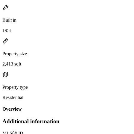
Built in
1951
Property size
2,413 sqft
Property type
Residential
Overview
Additional information
MLS
Ⓡ
ID