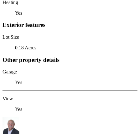
Heating
Yes
Exterior features
Lot Size
0.18 Acres
Other property details
Garage
Yes
View
Yes