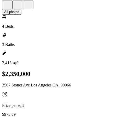
All photos
4 Beds
3 Baths
2,413 sqft
$2,350,000
3507 Stoner Ave Los Angeles CA, 90066
Price per sqft
$973.89