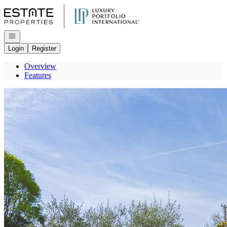
Go to: Homepage
Open navigation
Login
Register
Overview
Features