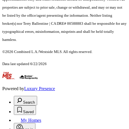
properties are subject to prior sale, change or withdrawal, and may or may not
be listed by the office/agent presenting the information. Neither listing
broker(s) nor Terry Ballentine | CA DRE# 00588883 shall be responsible for any
typographical errors, misinformation, misprints and shall be held totally
harmless.
©2026 Combined L.A./Westside MLS. All rights reserved.
Data last updated 6/22/2026
.
Powered by
Luxury Presence
Search
Saved
My Homes