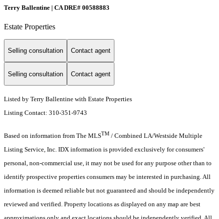
Terry Ballentine | CA DRE# 00588883
Estate Properties
Selling consultation
Contact agent
Selling consultation
Contact agent
Listed by Terry Ballentine with Estate Properties
Listing Contact: 310-351-9743
TM
Based on information from The MLS
/ Combined LA/Westside Multiple
Listing Service, Inc. IDX information is provided exclusively for consumers'
personal, non-commercial use, it may not be used for any purpose other than to
identify prospective properties consumers may be interested in purchasing. All
information is deemed reliable but not guaranteed and should be independently
reviewed and verified. Property locations as displayed on any map are best
approximations only and exact locations should be independently verified. All