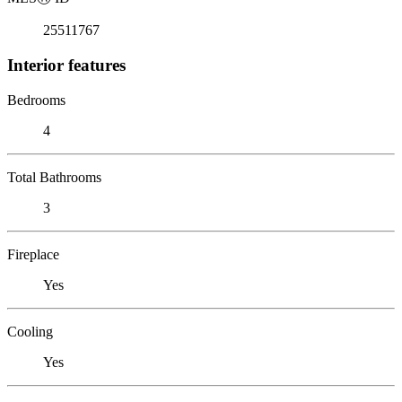
25511767
Interior features
Bedrooms
4
Total Bathrooms
3
Fireplace
Yes
Cooling
Yes