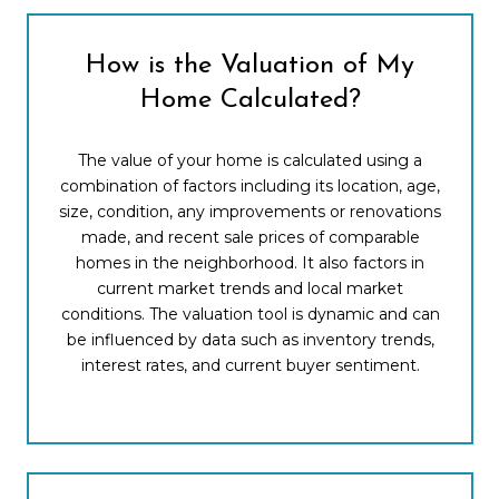
How is the Valuation of My
Home Calculated?
The value of your home is calculated using a
combination of factors including its location, age,
size, condition, any improvements or renovations
made, and recent sale prices of comparable
homes in the neighborhood. It also factors in
current market trends and local market
conditions. The valuation tool is dynamic and can
be influenced by data such as inventory trends,
interest rates, and current buyer sentiment.