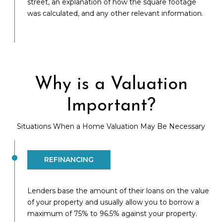
street, an explanation of how the square footage
was calculated, and any other relevant information.
Why is a Valuation
Important?
Situations When a Home Valuation May Be Necessary
REFINANCING
Lenders base the amount of their loans on the value
of your property and usually allow you to borrow a
maximum of 75% to 96.5% against your property.