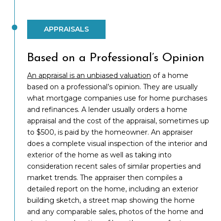
APPRAISALS
Based on a Professional’s Opinion
An appraisal is an unbiased valuation
of a home
based on a professional’s opinion. They are usually
what mortgage companies use for home purchases
and refinances. A lender usually orders a home
appraisal and the cost of the appraisal, sometimes up
to $500, is paid by the homeowner. An appraiser
does a complete visual inspection of the interior and
exterior of the home as well as taking into
consideration recent sales of similar properties and
market trends. The appraiser then compiles a
detailed report on the home, including an exterior
building sketch, a street map showing the home
and any comparable sales, photos of the home and