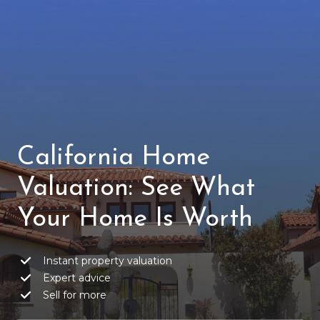
California Home
Valuation: See What
Your Home Is Worth
Instant property valuation
Expert advice
Sell for more