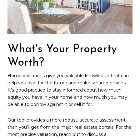
What's Your Property
Worth?
Home valuations give you valuable knowledge that can
help you plan for the future and make smart decisions.
It’s good practice to stay informed about how much
equity you have in your home and how much you may
be able to borrow against it or sell it for.
Our tool provides a more robust, accurate assessment
than you’ll get from the major real estate portals. For the
most precise valuation, reach out to discuss a