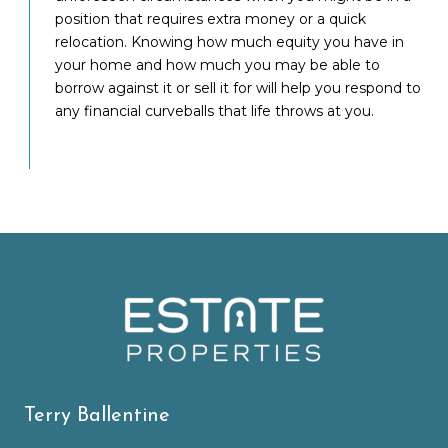
position that requires extra money or a quick
relocation. Knowing how much equity you have in
your home and how much you may be able to
borrow against it or sell it for will help you respond to
any financial curveballs that life throws at you.
Terry Ballentine