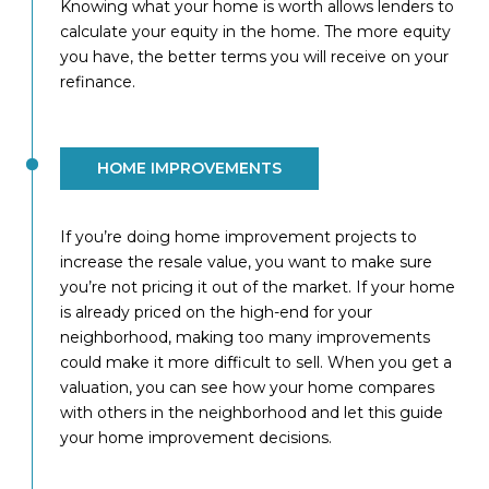
Knowing what your home is worth allows lenders to
calculate your equity in the home. The more equity
you have, the better terms you will receive on your
refinance.
HOME IMPROVEMENTS
If you’re doing home improvement projects to
increase the resale value, you want to make sure
you’re not pricing it out of the market. If your home
is already priced on the high-end for your
neighborhood, making too many improvements
could make it more difficult to sell. When you get a
valuation, you can see how your home compares
with others in the neighborhood and let this guide
your home improvement decisions.