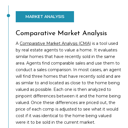
MARKET ANALYSIS
Comparative Market Analysis
A
Comparative Market Analysis (CMA)
is a tool used
by real estate agents to value a home. It evaluates
similar homes that have recently sold in the same
area. Agents find comparable sales and use them to
conduct a sales comparison. In most cases, an agent
will find three homes that have recently sold and are
as similar to and located as close to the home being
valued as possible. Each one is then analyzed to
pinpoint differences between it and the home being
valued. Once these differences are priced out, the
price of each comp is adjusted to see what it would
cost if it was identical to the home being valued
were it to be sold in the current market.