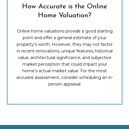
How Accurate is the Online
Home Valuation?
Online home valuations provide a good starting
point and offer a general estimate of your
property’s worth. However, they may not factor
in recent renovations, unique features, historical
value, architectural significance, and subjective
market perception that could impact your
home’s actual market value. For the most
accurate assessment, consider scheduling an in-
person appraisal.