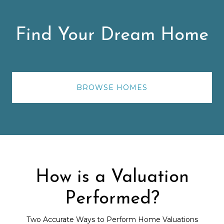
Find Your Dream Home
BROWSE HOMES
How is a Valuation
Performed?
Two Accurate Ways to Perform Home Valuations