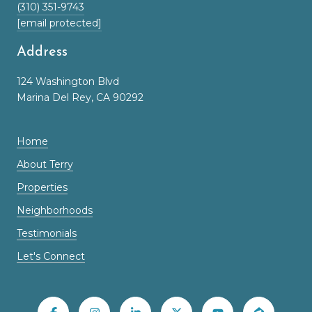
(310) 351-9743
[email protected]
Address
124 Washington Blvd
Marina Del Rey, CA 90292
Home
About Terry
Properties
Neighborhoods
Testimonials
Let's Connect