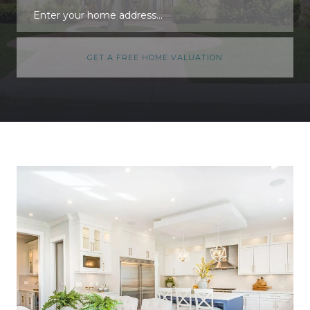
GET A FREE HOME VALUATION