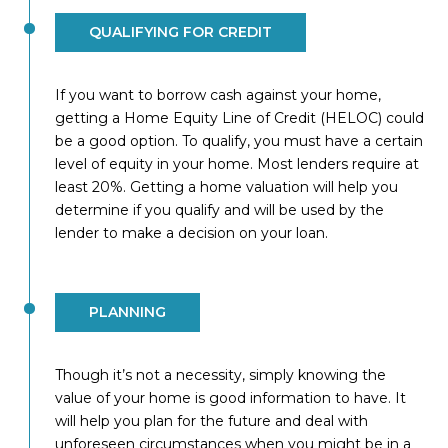
QUALIFYING FOR CREDIT
If you want to borrow cash against your home,
getting a Home Equity Line of Credit (HELOC) could
be a good option. To qualify, you must have a certain
level of equity in your home. Most lenders require at
least 20%. Getting a home valuation will help you
determine if you qualify and will be used by the
lender to make a decision on your loan.
PLANNING
Though it’s not a necessity, simply knowing the
value of your home is good information to have. It
will help you plan for the future and deal with
unforeseen circumstances when you might be in a