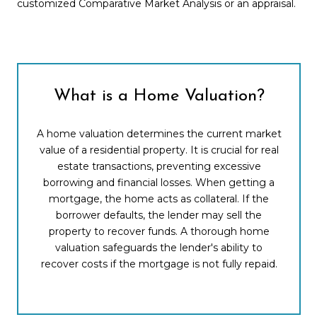
customized Comparative Market Analysis or an appraisal.
What is a Home Valuation?
A home valuation determines the current market
value of a residential property. It is crucial for real
estate transactions, preventing excessive
borrowing and financial losses. When getting a
mortgage, the home acts as collateral. If the
borrower defaults, the lender may sell the
property to recover funds. A thorough home
valuation safeguards the lender's ability to
recover costs if the mortgage is not fully repaid.