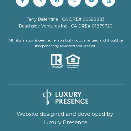
Terry Ballentine | CA DRE# 00588883
Beachside Ventures Inc | CA DRE# 01879720
All information is deemed reliable but not guaranteed and should be
independently reviewed and verified.
Website designed and developed by
Luxury Presence