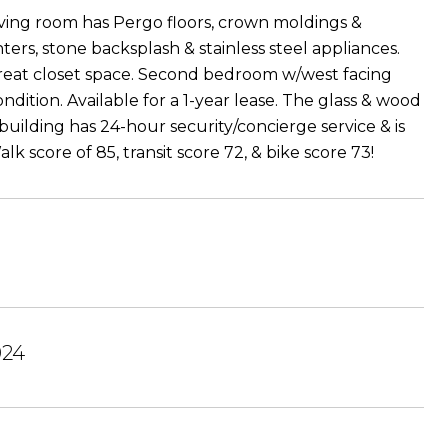
living room has Pergo floors, crown moldings &
rs, stone backsplash & stainless steel appliances.
reat closet space. Second bedroom w/west facing
condition. Available for a 1-year lease. The glass & wood
 building has 24-hour security/concierge service & is
score of 85, transit score 72, & bike score 73!
024