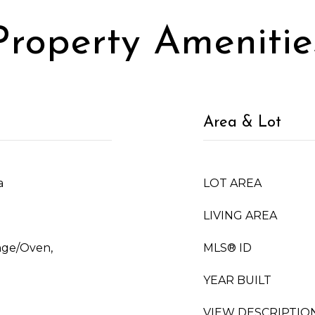
Property Amenitie
Area & Lot
a
LOT AREA
LIVING AREA
ange/Oven,
MLS® ID
YEAR BUILT
VIEW DESCRIPTIO