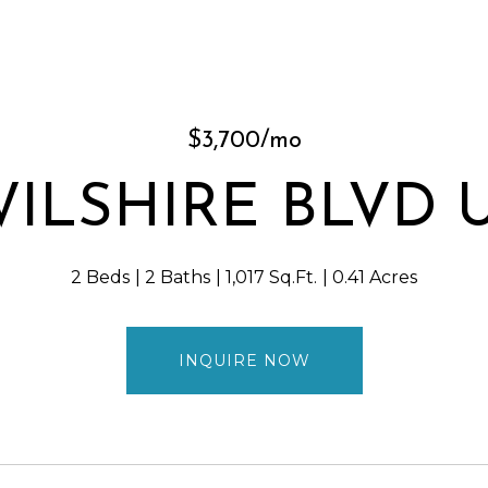
$3,700/mo
WILSHIRE BLVD Un
2 Beds
2 Baths
1,017 Sq.Ft.
0.41 Acres
INQUIRE NOW