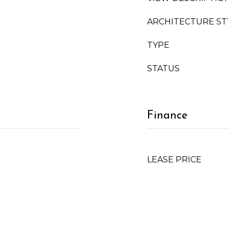
ARCHITECTURE ST
TYPE
STATUS
Finance
LEASE PRICE