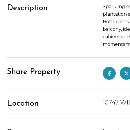
Sparkling s
Description
plantation 
Both baths 
balcony, ide
cabinet in t
moments fro
Share Property
10747 WI
Location