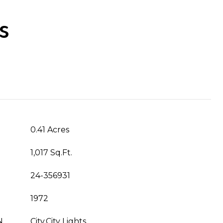
s
0.41 Acres
1,017 Sq.Ft.
24-356931
1972
N
City,City Lights