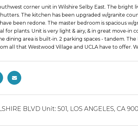
outhwest corner unit in Wilshire Selby East. The bright 
shutters. The kitchen has been upgraded w/granite counte
have been redone. The master bedroom is spacious w/g
al for plants. Unit is very light & airy, & in great move-in 
he dining area is built-in. 2 parking spaces - tandem. The
m all that Westwood Village and UCLA have to offer. Walk 
LSHIRE BLVD Unit: 501, LOS ANGELES, CA 90