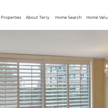
Properties
About Terry 
Home Search
Home Valu