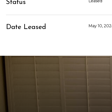
Leased
Status
May 10, 202
Date Leased