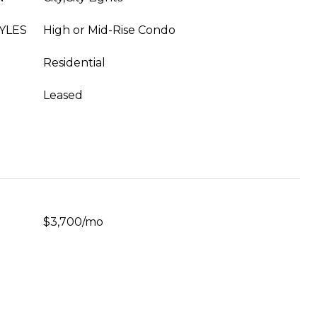
YLES
High or Mid-Rise Condo
Residential
Leased
$3,700/mo