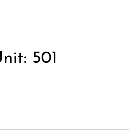
it: 501