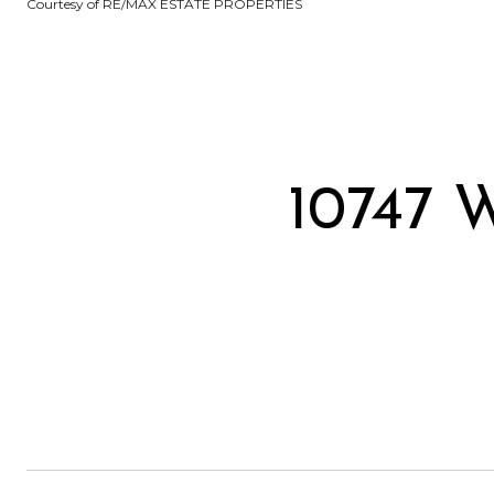
Courtesy of RE/MAX ESTATE PROPERTIES
10747 