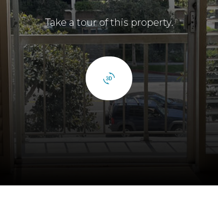
Take a tour of this property.