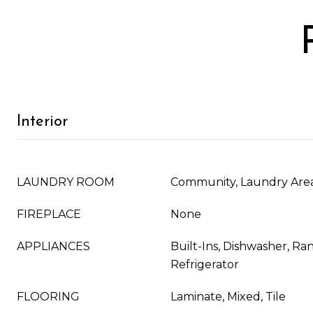
Interior
LAUNDRY ROOM
Community, Laundry Are
FIREPLACE
None
APPLIANCES
Built-Ins, Dishwasher, R
Refrigerator
FLOORING
Laminate, Mixed, Tile