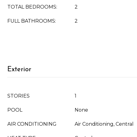
TOTAL BEDROOMS:
2
FULL BATHROOMS:
2
Exterior
STORIES
1
POOL
None
AIR CONDITIONING
Air Conditioning, Central