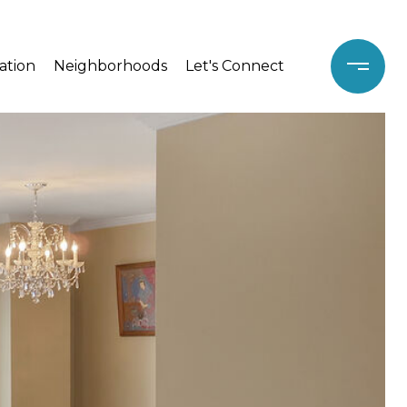
ation
Neighborhoods
Let's Connect