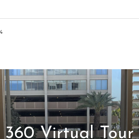
4
360 Virtual Tour