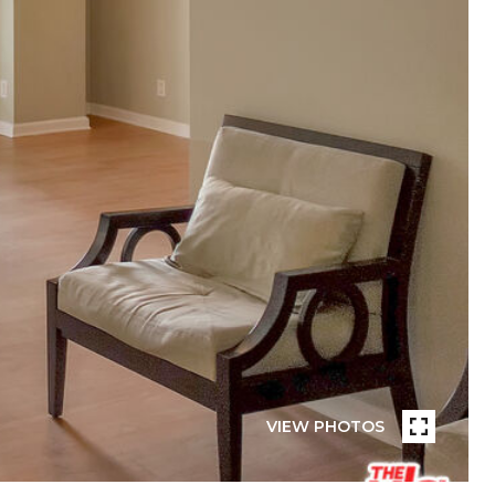
VIEW PHOTOS