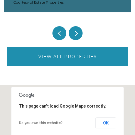
Courtesy of Estate Properties
VIEW ALL PROPERTIES
This page can't load Google Maps correctly.
OK
Do you own this website?