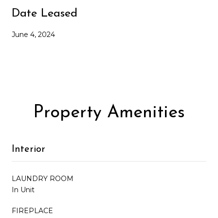
Date Leased
June 4, 2024
Property Amenities
Interior
LAUNDRY ROOM
In Unit
FIREPLACE