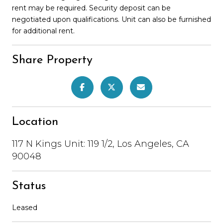
rent may be required. Security deposit can be
negotiated upon qualifications. Unit can also be furnished
for additional rent.
Share Property
Location
117 N Kings Unit: 119 1/2, Los Angeles, CA
90048
Status
Leased