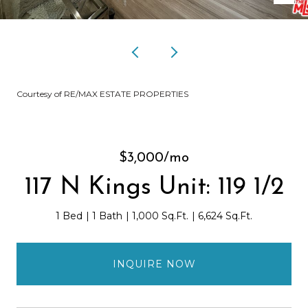
Courtesy of RE/MAX ESTATE PROPERTIES
$3,000/mo
117 N Kings Unit: 119 1/2
1 Bed
1 Bath
1,000 Sq.Ft.
6,624 Sq.Ft.
INQUIRE NOW