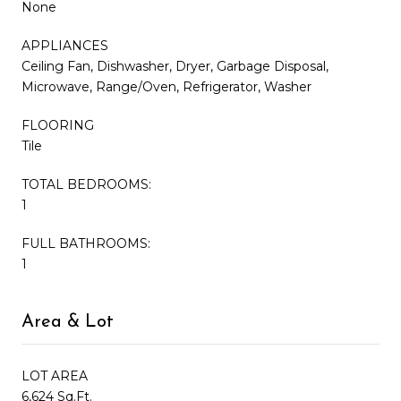
None
APPLIANCES
Ceiling Fan, Dishwasher, Dryer, Garbage Disposal,
Microwave, Range/Oven, Refrigerator, Washer
FLOORING
Tile
TOTAL BEDROOMS:
1
FULL BATHROOMS:
1
Area & Lot
LOT AREA
6,624 Sq.Ft.