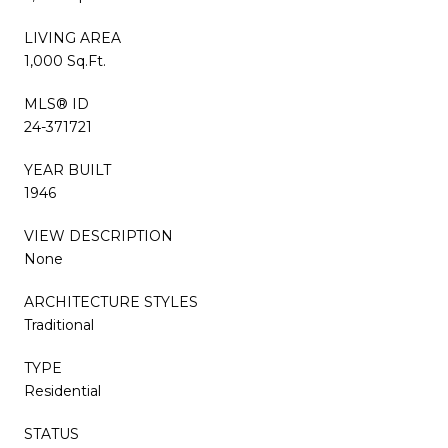
LIVING AREA
1,000 Sq.Ft.
MLS® ID
24-371721
YEAR BUILT
1946
VIEW DESCRIPTION
None
ARCHITECTURE STYLES
Traditional
TYPE
Residential
STATUS