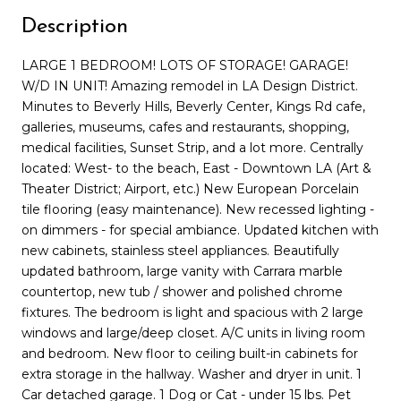
Description
LARGE 1 BEDROOM! LOTS OF STORAGE! GARAGE!
W/D IN UNIT! Amazing remodel in LA Design District.
Minutes to Beverly Hills, Beverly Center, Kings Rd cafe,
galleries, museums, cafes and restaurants, shopping,
medical facilities, Sunset Strip, and a lot more. Centrally
located: West- to the beach, East - Downtown LA (Art &
Theater District; Airport, etc.) New European Porcelain
tile flooring (easy maintenance). New recessed lighting -
on dimmers - for special ambiance. Updated kitchen with
new cabinets, stainless steel appliances. Beautifully
updated bathroom, large vanity with Carrara marble
countertop, new tub / shower and polished chrome
fixtures. The bedroom is light and spacious with 2 large
windows and large/deep closet. A/C units in living room
and bedroom. New floor to ceiling built-in cabinets for
extra storage in the hallway. Washer and dryer in unit. 1
Car detached garage. 1 Dog or Cat - under 15 lbs. Pet