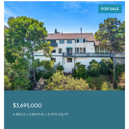
FOR SALE
$3,695,000
4 BEDS
5 BATHS
3,070 SQ.FT.