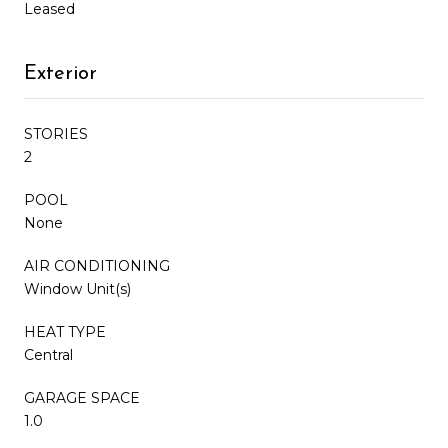
Leased
Exterior
STORIES
2
POOL
None
AIR CONDITIONING
Window Unit(s)
HEAT TYPE
Central
GARAGE SPACE
1.0