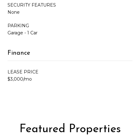
SECURITY FEATURES
None
PARKING
Garage - 1 Car
Finance
LEASE PRICE
$3,000/mo
Featured Properties