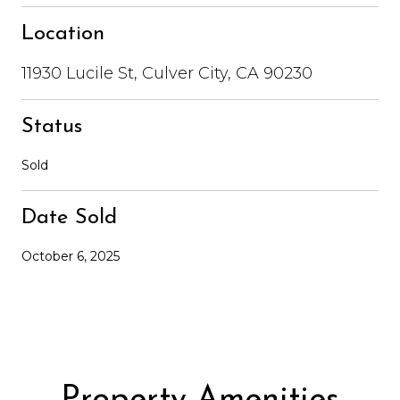
Location
11930 Lucile St, Culver City, CA 90230
Status
Sold
Date Sold
October 6, 2025
Property Amenities