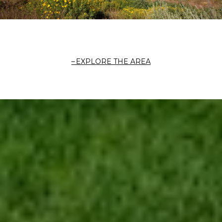
EXPLORE THE AREA