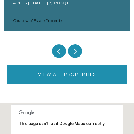
4 BEDS
5 BATHS
3,070 SQ.FT.
Courtesy of Estate Properties
VIEW ALL PROPERTIES
This page can't load Google Maps correctly.