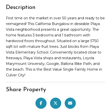
Description
First time on the market in over 50 years and ready to be
reimagined! This California Bungalow in desirable Playa
Vista neighborhood presents a great opportunity. The
home features 3 bedrooms and 1 bathroom with
hardwood floors throughout. Situated on a large 5750
sqft lot with mature fruit trees. Just blocks from Playa
Vista Elementary School. Conveniently located close to
freeways, Playa Vista shops and restaurants, Loyola
Marymount University, Google, Ballona Bike Path, and
the beach. This is the Best Value Single Family Home in
Culver City!
Share Property