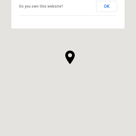
OK
Do you own this website?