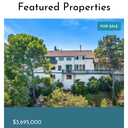
Featured Properties
FOR SALE
$3,695,000