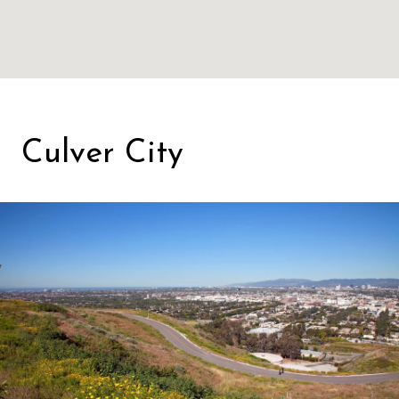
Culver City