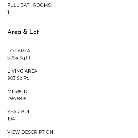
FULL BATHROOMS:
1
Area & Lot
LOT AREA
5,754 Sq.Ft.
LIVING AREA
903 Sq.Ft.
MLS® ID
25575815
YEAR BUILT
1941
VIEW DESCRIPTION