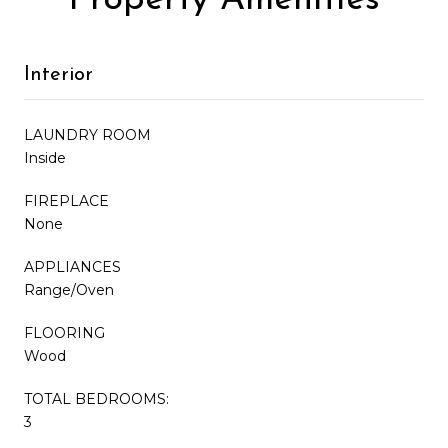
Interior
LAUNDRY ROOM
Inside
FIREPLACE
None
APPLIANCES
Range/Oven
FLOORING
Wood
TOTAL BEDROOMS:
3