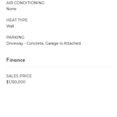
AIR CONDITIONING
None
HEAT TYPE
Wall
PARKING
Driveway - Concrete, Garage Is Attached
Finance
SALES PRICE
$1,150,000