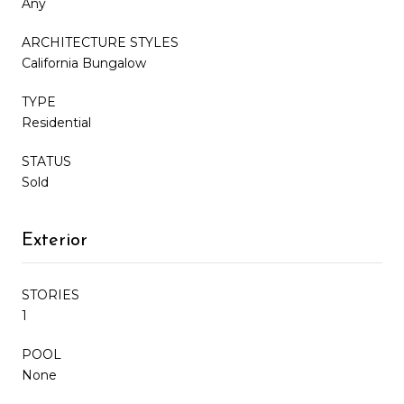
Any
ARCHITECTURE STYLES
California Bungalow
TYPE
Residential
STATUS
Sold
Exterior
STORIES
1
POOL
None