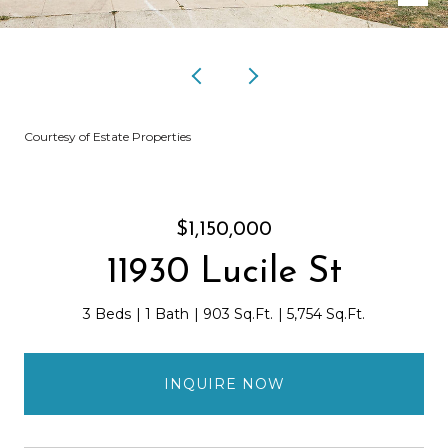
Courtesy of Estate Properties
$1,150,000
11930 Lucile St
3 Beds
1 Bath
903 Sq.Ft.
5,754 Sq.Ft.
INQUIRE NOW