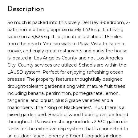
Description
So much is packed into this lovely Del Rey 3-bedroom, 2-
bath home offering approximately 1,436 sq. ft. of living
space on a 5,826 sq. ft. lot, located just about 1.5 miles
from the beach. You can walk to Playa Vista to catch a
movie, and enjoy great restaurants and parks.The house
is located in Los Angeles County and not Los Angeles
City. County services are utilized. Schools are within the
LAUSD system. Perfect for enjoying refreshing ocean
breezes. The property features thoughtfully designed
drought-tolerant gardens along with mature fruit trees
including banana, persimmon, pomegranate, lemon,
tangerine, and loquat, plus 5 grape varieties and a
marionberry, the " King of Blackberries". Plus, there is a
raised garden bed. Beautiful wood flooring can be found
throughout. Rainwater storage includes 2-530 gallon rain
tanks for the extensive drip system that is connected to
an outdoor faucet. Energy-efficient upgrades include