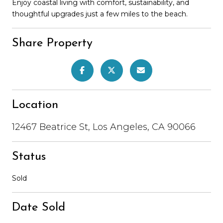
Enjoy coastal living with comfort, sustainability, and
thoughtful upgrades just a few miles to the beach.
Share Property
Location
12467 Beatrice St, Los Angeles, CA 90066
Status
Sold
Date Sold