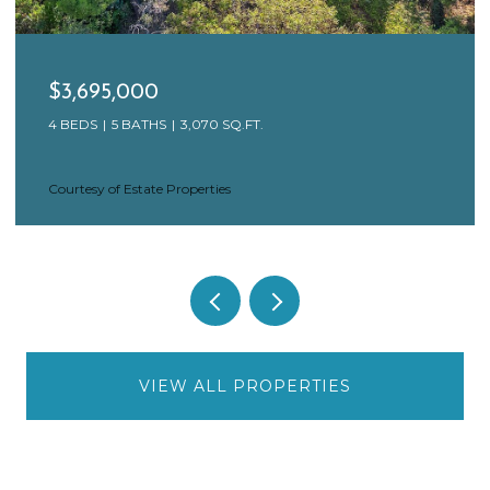
$3,695,000
4 BEDS
5 BATHS
3,070 SQ.FT.
Courtesy of Estate Properties
VIEW ALL PROPERTIES