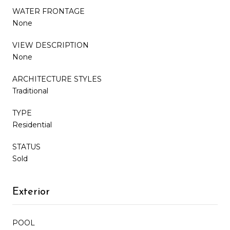
WATER FRONTAGE
None
VIEW DESCRIPTION
None
ARCHITECTURE STYLES
Traditional
TYPE
Residential
STATUS
Sold
Exterior
POOL