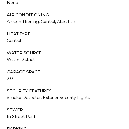
None
AIR CONDITIONING
Air Conditioning, Central, Attic Fan
HEAT TYPE
Central
WATER SOURCE
Water District
GARAGE SPACE
2.0
SECURITY FEATURES
Smoke Detector, Exterior Security Lights
SEWER
In Street Paid
PARKING