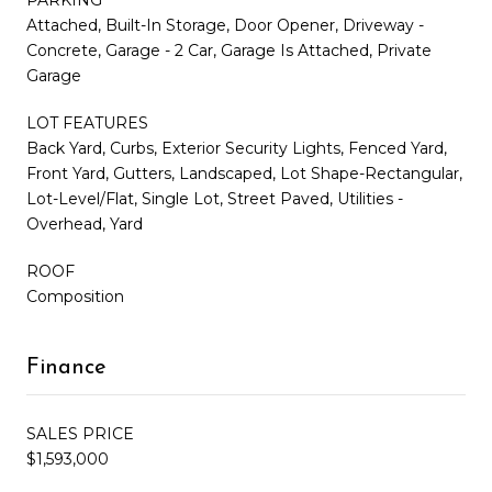
Attached, Built-In Storage, Door Opener, Driveway -
Concrete, Garage - 2 Car, Garage Is Attached, Private
Garage
LOT FEATURES
Back Yard, Curbs, Exterior Security Lights, Fenced Yard,
Front Yard, Gutters, Landscaped, Lot Shape-Rectangular,
Lot-Level/Flat, Single Lot, Street Paved, Utilities -
Overhead, Yard
ROOF
Composition
Finance
SALES PRICE
$1,593,000