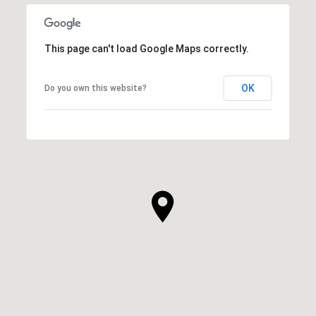
This page can't load Google Maps correctly.
OK
Do you own this website?