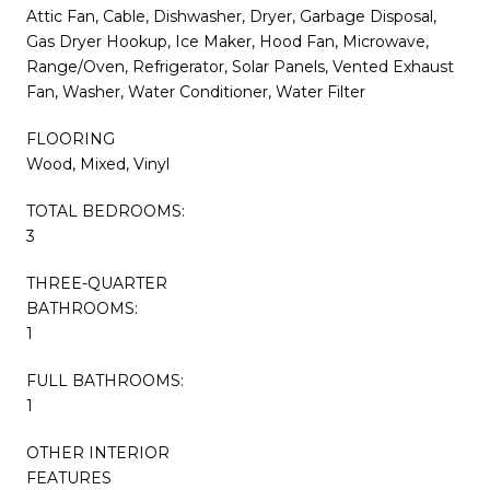
Attic Fan, Cable, Dishwasher, Dryer, Garbage Disposal,
Gas Dryer Hookup, Ice Maker, Hood Fan, Microwave,
Range/Oven, Refrigerator, Solar Panels, Vented Exhaust
Fan, Washer, Water Conditioner, Water Filter
FLOORING
Wood, Mixed, Vinyl
TOTAL BEDROOMS:
3
THREE-QUARTER
BATHROOMS:
1
FULL BATHROOMS:
1
OTHER INTERIOR
FEATURES