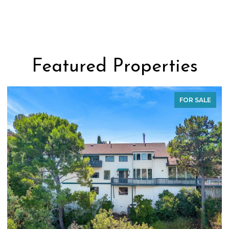
Featured Properties
FOR SALE