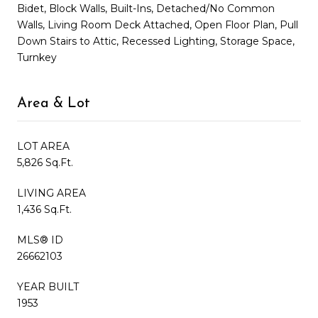
Bidet, Block Walls, Built-Ins, Detached/No Common
Walls, Living Room Deck Attached, Open Floor Plan, Pull
Down Stairs to Attic, Recessed Lighting, Storage Space,
Turnkey
Area & Lot
LOT AREA
5,826 Sq.Ft.
LIVING AREA
1,436 Sq.Ft.
MLS® ID
26662103
YEAR BUILT
1953