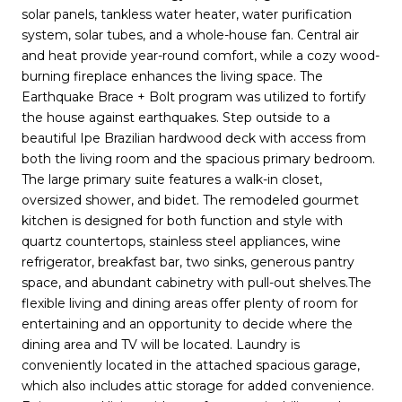
solar panels, tankless water heater, water purification
system, solar tubes, and a whole-house fan. Central air
and heat provide year-round comfort, while a cozy wood-
burning fireplace enhances the living space. The
Earthquake Brace + Bolt program was utilized to fortify
the house against earthquakes. Step outside to a
beautiful Ipe Brazilian hardwood deck with access from
both the living room and the spacious primary bedroom.
The large primary suite features a walk-in closet,
oversized shower, and bidet. The remodeled gourmet
kitchen is designed for both function and style with
quartz countertops, stainless steel appliances, wine
refrigerator, breakfast bar, two sinks, generous pantry
space, and abundant cabinetry with pull-out shelves.The
flexible living and dining areas offer plenty of room for
entertaining and an opportunity to decide where the
dining area and TV will be located. Laundry is
conveniently located in the attached spacious garage,
which also includes attic storage for added convenience.