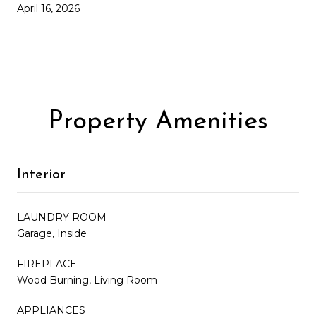
April 16, 2026
Property Amenities
Interior
LAUNDRY ROOM
Garage, Inside
FIREPLACE
Wood Burning, Living Room
APPLIANCES