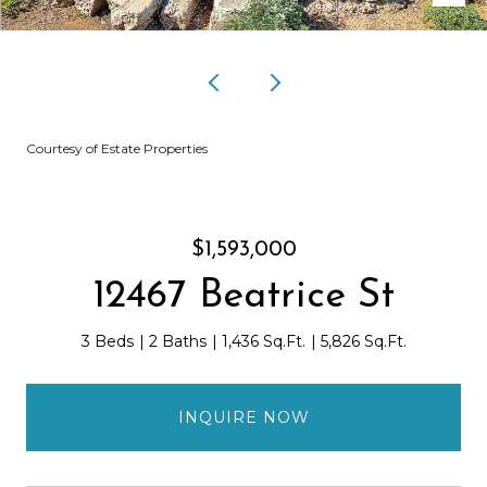
Courtesy of Estate Properties
$1,593,000
12467 Beatrice St
3 Beds
2 Baths
1,436 Sq.Ft.
5,826 Sq.Ft.
INQUIRE NOW