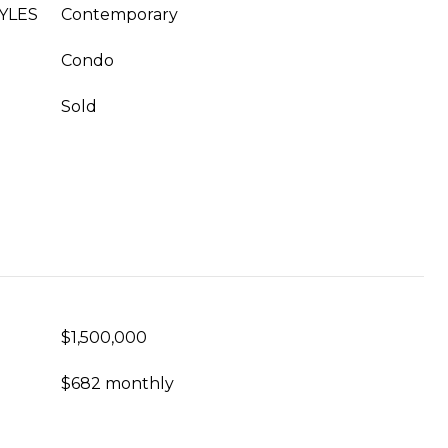
YLES
Contemporary
Condo
Sold
$1,500,000
$682 monthly