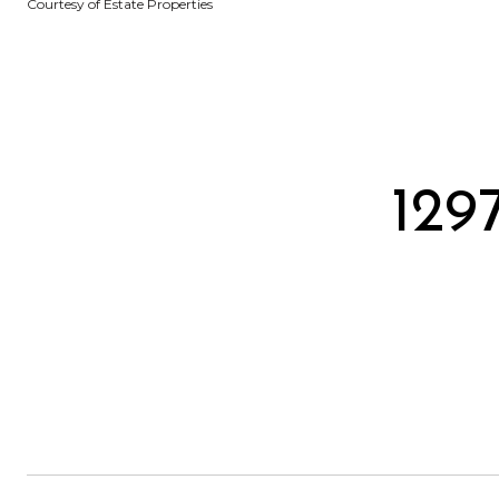
Courtesy of Estate Properties
129