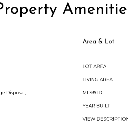
Property Amenitie
Area & Lot
LOT AREA
LIVING AREA
ge Disposal,
MLS® ID
YEAR BUILT
VIEW DESCRIPTIO