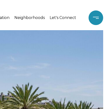
ation
Neighborhoods
Let's Connect