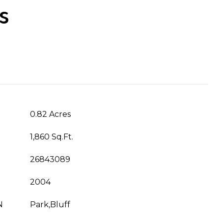
s
0.82 Acres
1,860 Sq.Ft.
26843089
2004
N
Park,Bluff