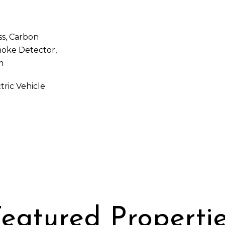
ss, Carbon
moke Detector,
m
tric Vehicle
eatured Properti