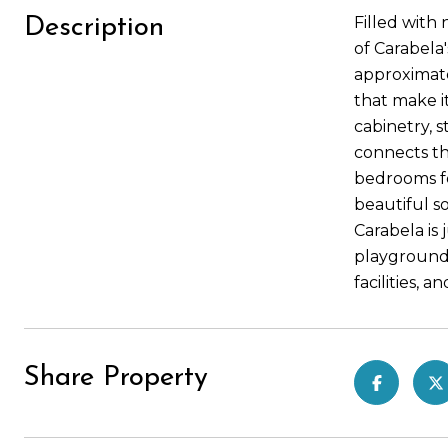
Filled with
Description
of Carabela
approximate
that make i
cabinetry, s
connects th
bedrooms fe
beautiful so
Carabela is
playgrounds
facilities, 
Share Property