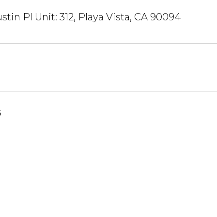
stin Pl Unit: 312, Playa Vista, CA 90094
6