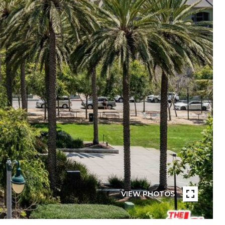
VIEW PHOTOS