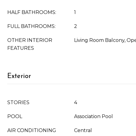
HALF BATHROOMS:
1
FULL BATHROOMS:
2
OTHER INTERIOR
Living Room Balcony, Ope
FEATURES
Exterior
STORIES
4
POOL
Association Pool
AIR CONDITIONING
Central