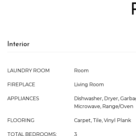
Interior
LAUNDRY ROOM
Room
FIREPLACE
Living Room
APPLIANCES
Dishwasher, Dryer, Garba
Microwave, Range/Oven
FLOORING
Carpet, Tile, Vinyl Plank
TOTAL BEDROOMS:
3