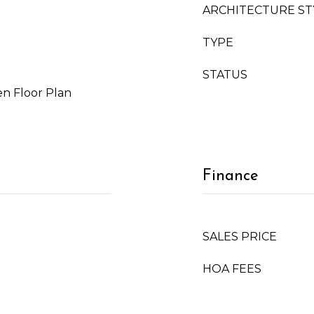
ARCHITECTURE ST
TYPE
STATUS
n Floor Plan
Finance
SALES PRICE
HOA FEES