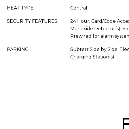
HEAT TYPE
Central
SECURITY FEATURES
24 Hour, Card/Code Acce
Monoxide Detector(s), S
Prewired for alarm syste
PARKING
Subterr Side by Side, Elec
Charging Station(s)
F