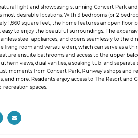
 natural light and showcasing stunning Concert Park and 
's most desirable locations. With 3 bedrooms (or 2 bedro
ly 1,860 square feet, the home features an open floor pl
t easy to enjoy the beautiful surroundings. The expansiv
tainless steel appliances, and opens seamlessly to the di
e living room and versatile den, which can serve as a thi
ature ensuite bathrooms and access to the upper balcony
uthern views, dual vanities, a soaking tub, and separate s
 just moments from Concert Park, Runway's shops and re
, and more. Residents enjoy access to The Resort and Cen
and recreation spaces.