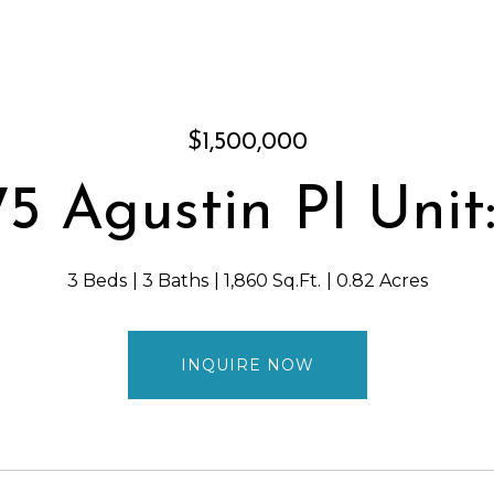
$1,500,000
75 Agustin Pl Unit:
3 Beds
3 Baths
1,860 Sq.Ft.
0.82 Acres
INQUIRE NOW