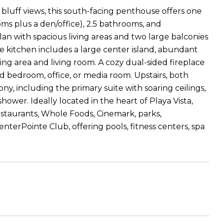
bluff views, this south-facing penthouse offers one
oms plus a den/office), 2.5 bathrooms, and
an with spacious living areas and two large balconies
e kitchen includes a large center island, abundant
ning area and living room. A cozy dual-sided fireplace
rd bedroom, office, or media room. Upstairs, both
, including the primary suite with soaring ceilings,
hower. Ideally located in the heart of Playa Vista,
staurants, Whole Foods, Cinemark, parks,
terPointe Club, offering pools, fitness centers, spa