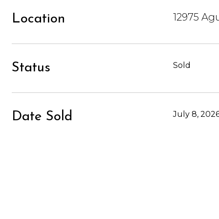
12975 Agu
Location
Sold
Status
July 8, 202
Date Sold