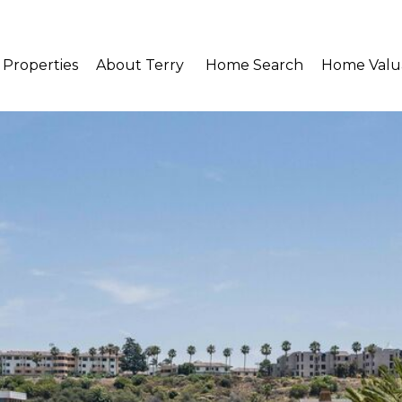
Properties
About Terry 
Home Search
Home Valu