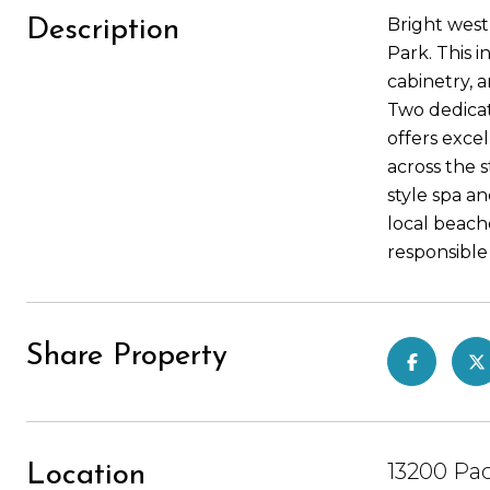
Bright wes
Description
Park. This 
cabinetry, 
Two dedicat
offers excel
across the s
style spa a
local beach
responsible 
Share Property
13200 Pac
Location