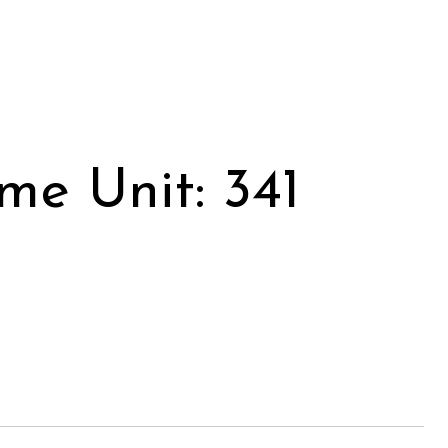
me Unit: 341