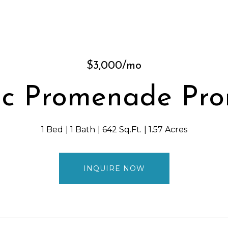
$3,000/mo
ic Promenade Pro
1 Bed
1 Bath
642 Sq.Ft.
1.57 Acres
INQUIRE NOW