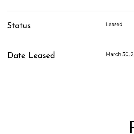
Leased
Status
March 30, 
Date Leased