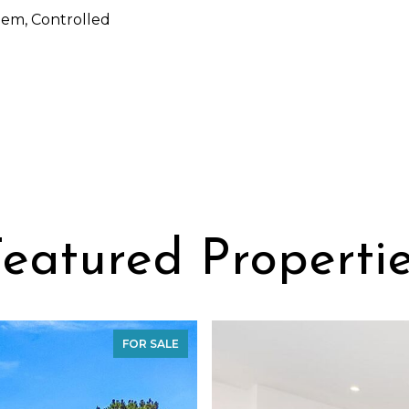
em, Controlled
eatured Properti
FOR SALE