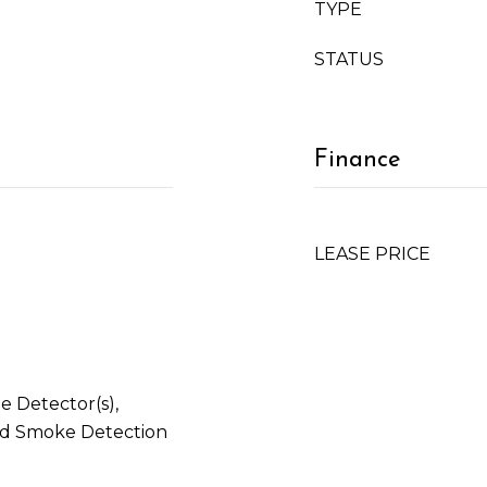
TYPE
STATUS
Finance
LEASE PRICE
 Detector(s),
and Smoke Detection