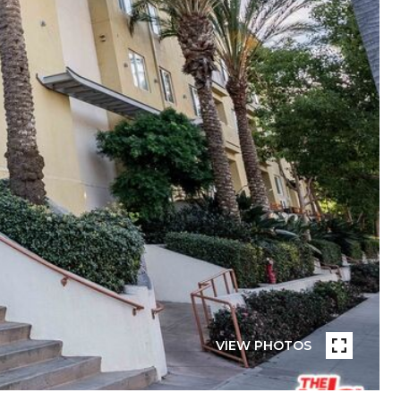
VIEW PHOTOS