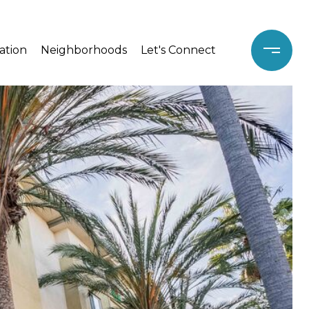
ation
Neighborhoods
Let's Connect