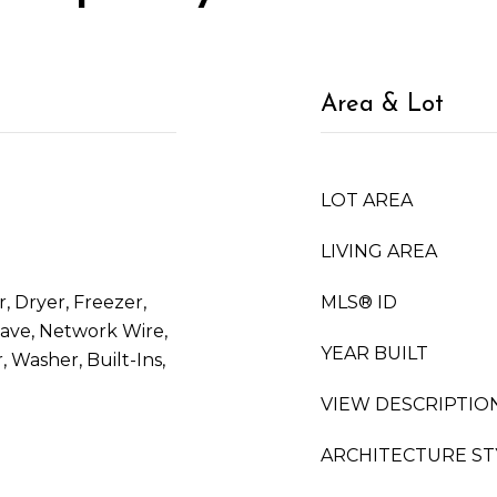
Area & Lot
LOT AREA
LIVING AREA
, Dryer, Freezer,
MLS® ID
ave, Network Wire,
YEAR BUILT
 Washer, Built-Ins,
VIEW DESCRIPTIO
ARCHITECTURE ST