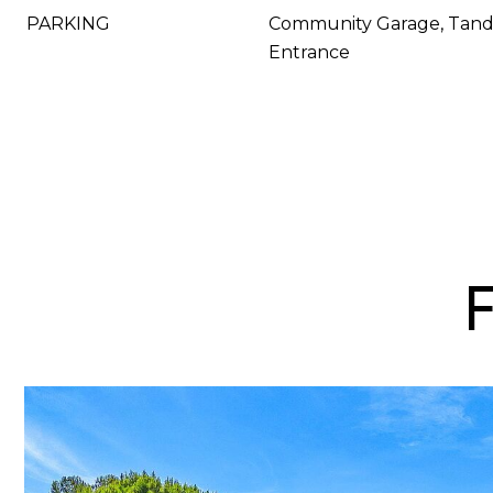
PARKING
Community Garage, Tand
Entrance
F