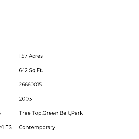
1.57 Acres
642 Sq.Ft.
26660015
2003
N
Tree Top,Green Belt,Park
YLES
Contemporary