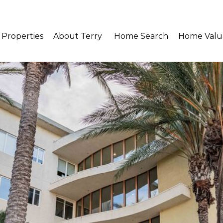
Properties
About Terry 
Home Search
Home Valu