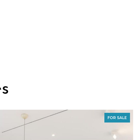
es
FOR SALE