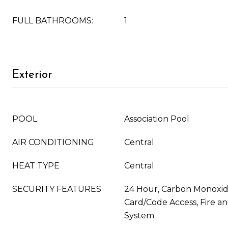
FULL BATHROOMS:
1
Exterior
POOL
Association Pool
AIR CONDITIONING
Central
HEAT TYPE
Central
SECURITY FEATURES
24 Hour, Carbon Monoxide
Card/Code Access, Fire 
System