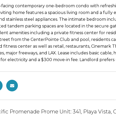
t-facing contemporary one-bedroom condo with refreshi
inviting home features a spacious living room and a fully
and stainless steel appliances. The intimate bedroom incl
ed tandem parking spaces are located in the secure gate
lent amenities including a private fitness center for resi
treet from the CenterPointe Club and pool, residents can 
nd fitness center as well as retail, restaurants, Cinemar
es, major freeways, and LAX. Lease includes basic cable, h
for electricity and a $300 move-in fee. Landlord prefers 
ific Promenade Prome Unit: 341, Playa Vista,