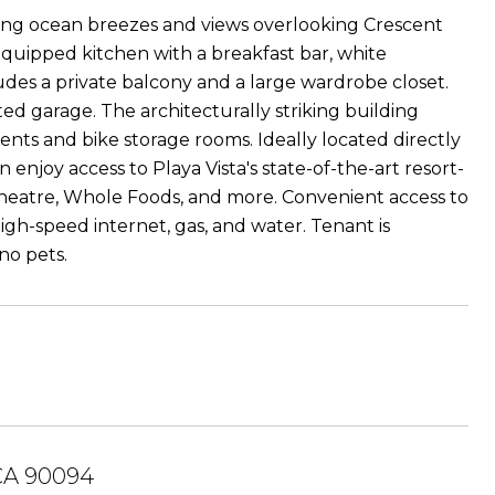
ng ocean breezes and views overlooking Crescent
 equipped kitchen with a breakfast bar, white
udes a private balcony and a large wardrobe closet.
d garage. The architecturally striking building
dents and bike storage rooms. Ideally located directly
enjoy access to Playa Vista's state-of-the-art resort-
k Theatre, Whole Foods, and more. Convenient access to
igh-speed internet, gas, and water. Tenant is
no pets.
 CA 90094