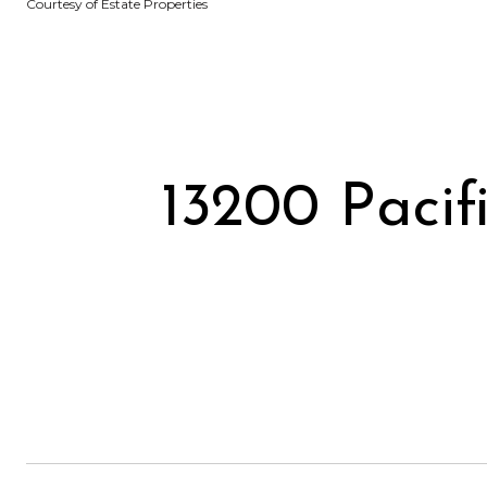
Courtesy of Estate Properties
13200 Pacif