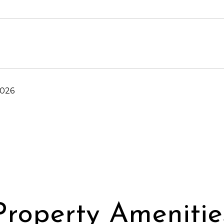
2026
Property Amenitie