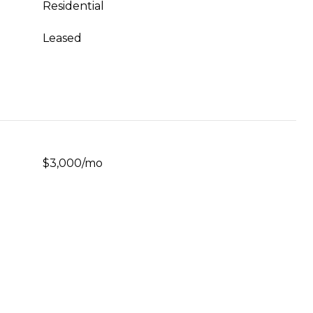
Residential
Leased
$3,000/mo