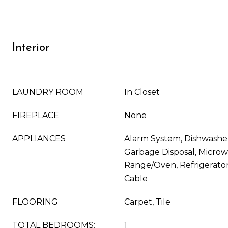
Interior
LAUNDRY ROOM
In Closet
FIREPLACE
None
APPLIANCES
Alarm System, Dishwasher
Garbage Disposal, Microw
Range/Oven, Refrigerator,
Cable
FLOORING
Carpet, Tile
TOTAL BEDROOMS:
1