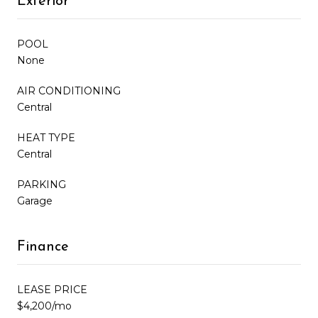
Exterior
POOL
None
AIR CONDITIONING
Central
HEAT TYPE
Central
PARKING
Garage
Finance
LEASE PRICE
$4,200/mo