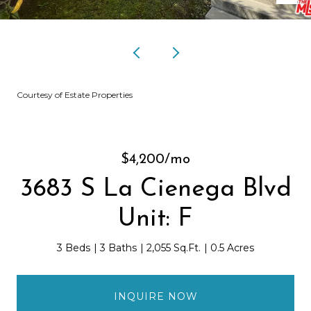
Courtesy of Estate Properties
$4,200/mo
3683 S La Cienega Blvd
Unit: F
3 Beds
3 Baths
2,055 Sq.Ft.
0.5 Acres
INQUIRE NOW