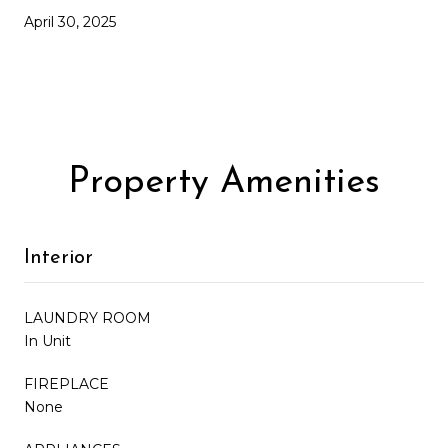
April 30, 2025
Property Amenities
Interior
LAUNDRY ROOM
In Unit
FIREPLACE
None