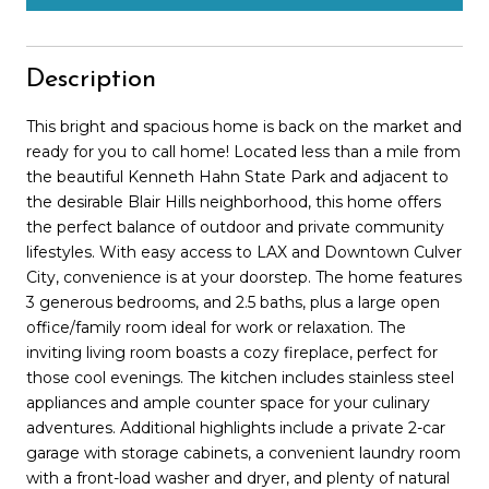
Description
This bright and spacious home is back on the market and
ready for you to call home! Located less than a mile from
the beautiful Kenneth Hahn State Park and adjacent to
the desirable Blair Hills neighborhood, this home offers
the perfect balance of outdoor and private community
lifestyles. With easy access to LAX and Downtown Culver
City, convenience is at your doorstep. The home features
3 generous bedrooms, and 2.5 baths, plus a large open
office/family room ideal for work or relaxation. The
inviting living room boasts a cozy fireplace, perfect for
those cool evenings. The kitchen includes stainless steel
appliances and ample counter space for your culinary
adventures. Additional highlights include a private 2-car
garage with storage cabinets, a convenient laundry room
with a front-load washer and dryer, and plenty of natural