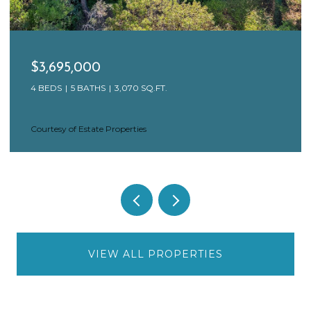
$3,695,000
4 BEDS
5 BATHS
3,070 SQ.FT.
Courtesy of Estate Properties
VIEW ALL PROPERTIES