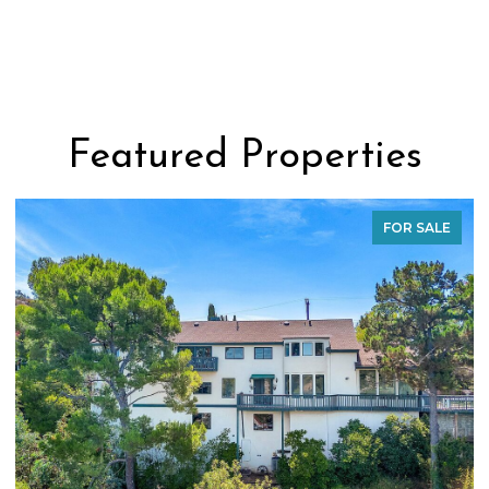
Featured Properties
FOR SALE