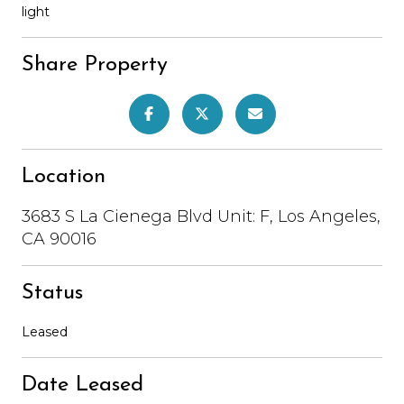
light
Share Property
Location
3683 S La Cienega Blvd Unit: F, Los Angeles,
CA 90016
Status
Leased
Date Leased