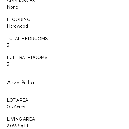
APPLIANCES
None
FLOORING
Hardwood
TOTAL BEDROOMS:
3
FULL BATHROOMS:
3
Area & Lot
LOT AREA
0.5 Acres
LIVING AREA
2,055 Sq.Ft.