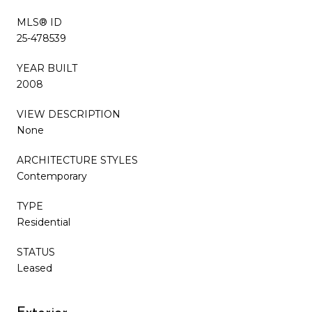
MLS® ID
25-478539
YEAR BUILT
2008
VIEW DESCRIPTION
None
ARCHITECTURE STYLES
Contemporary
TYPE
Residential
STATUS
Leased