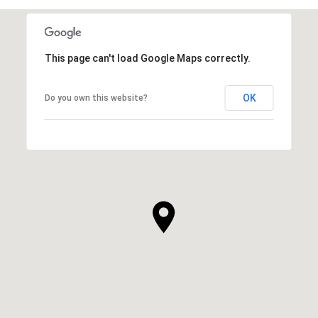
This page can't load Google Maps correctly.
OK
Do you own this website?