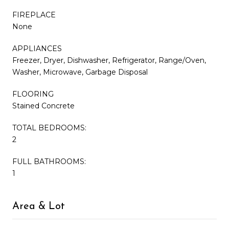
FIREPLACE
None
APPLIANCES
Freezer, Dryer, Dishwasher, Refrigerator, Range/Oven,
Washer, Microwave, Garbage Disposal
FLOORING
Stained Concrete
TOTAL BEDROOMS:
2
FULL BATHROOMS:
1
Area & Lot