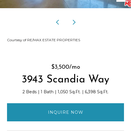
Courtesy of RE/MAX ESTATE PROPERTIES
$3,500/mo
3943 Scandia Way
2 Beds
1 Bath
1,050 Sq.Ft.
6,398 Sq.Ft.
INQUIRE NOW