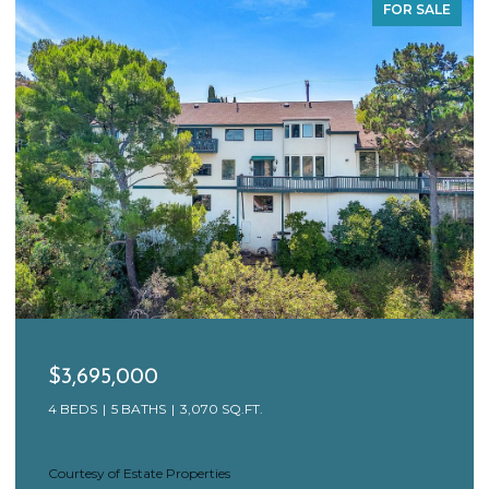
FOR SALE
$3,695,000
4 BEDS
5 BATHS
3,070 SQ.FT.
Courtesy of Estate Properties