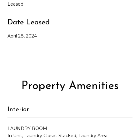
Leased
Date Leased
April 28, 2024
Property Amenities
Interior
LAUNDRY ROOM
In Unit, Laundry Closet Stacked, Laundry Area