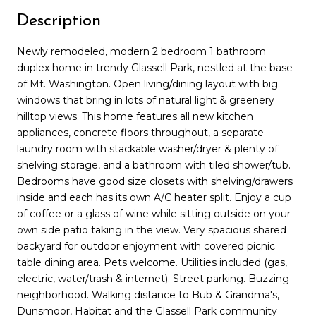
Description
Newly remodeled, modern 2 bedroom 1 bathroom
duplex home in trendy Glassell Park, nestled at the base
of Mt. Washington. Open living/dining layout with big
windows that bring in lots of natural light & greenery
hilltop views. This home features all new kitchen
appliances, concrete floors throughout, a separate
laundry room with stackable washer/dryer & plenty of
shelving storage, and a bathroom with tiled shower/tub.
Bedrooms have good size closets with shelving/drawers
inside and each has its own A/C heater split. Enjoy a cup
of coffee or a glass of wine while sitting outside on your
own side patio taking in the view. Very spacious shared
backyard for outdoor enjoyment with covered picnic
table dining area. Pets welcome. Utilities included (gas,
electric, water/trash & internet). Street parking. Buzzing
neighborhood. Walking distance to Bub & Grandma's,
Dunsmoor, Habitat and the Glassell Park community