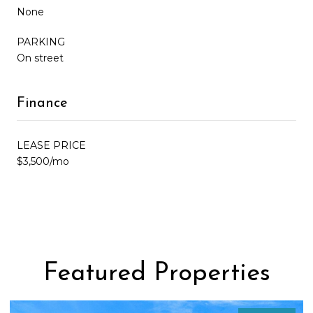
None
PARKING
On street
Finance
LEASE PRICE
$3,500/mo
Featured Properties