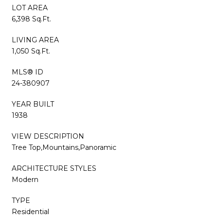
LOT AREA
6,398 Sq.Ft.
LIVING AREA
1,050 Sq.Ft.
MLS® ID
24-380907
YEAR BUILT
1938
VIEW DESCRIPTION
Tree Top,Mountains,Panoramic
ARCHITECTURE STYLES
Modern
TYPE
Residential