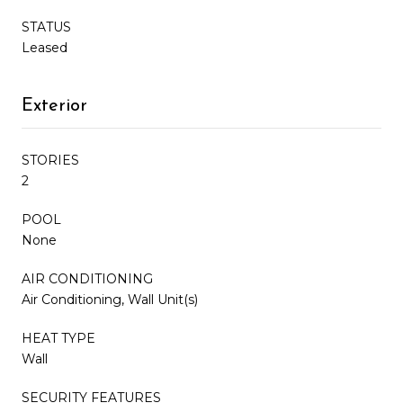
STATUS
Leased
Exterior
STORIES
2
POOL
None
AIR CONDITIONING
Air Conditioning, Wall Unit(s)
HEAT TYPE
Wall
SECURITY FEATURES