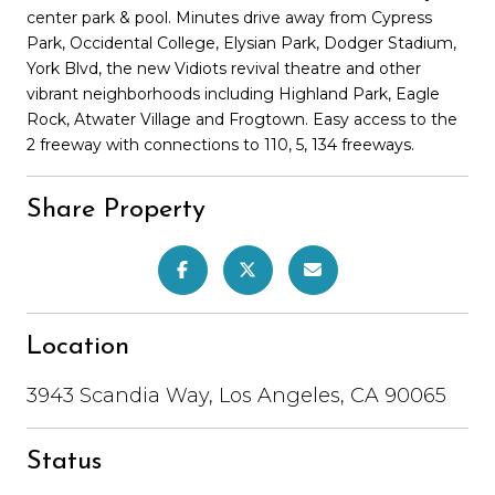
center park & pool. Minutes drive away from Cypress
Park, Occidental College, Elysian Park, Dodger Stadium,
York Blvd, the new Vidiots revival theatre and other
vibrant neighborhoods including Highland Park, Eagle
Rock, Atwater Village and Frogtown. Easy access to the
2 freeway with connections to 110, 5, 134 freeways.
Share Property
Location
3943 Scandia Way, Los Angeles, CA 90065
Status