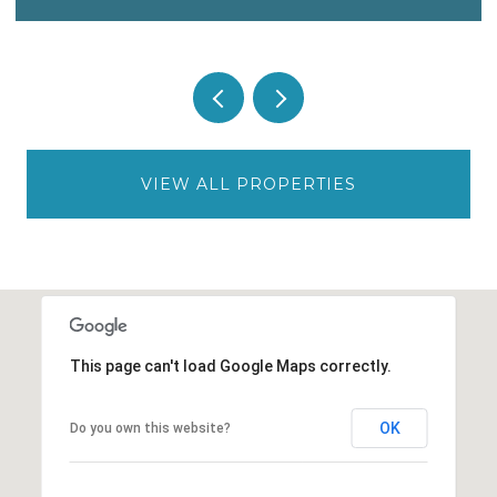
VIEW ALL PROPERTIES
This page can't load Google Maps correctly.
OK
Do you own this website?