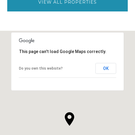
VIEW ALL PROPERTIES
This page can't load Google Maps correctly.
OK
Do you own this website?