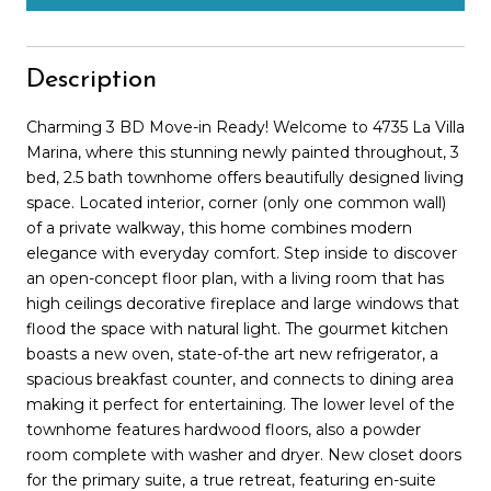
Description
Charming 3 BD Move-in Ready! Welcome to 4735 La Villa
Marina, where this stunning newly painted throughout, 3
bed, 2.5 bath townhome offers beautifully designed living
space. Located interior, corner (only one common wall)
of a private walkway, this home combines modern
elegance with everyday comfort. Step inside to discover
an open-concept floor plan, with a living room that has
high ceilings decorative fireplace and large windows that
flood the space with natural light. The gourmet kitchen
boasts a new oven, state-of-the art new refrigerator, a
spacious breakfast counter, and connects to dining area
making it perfect for entertaining. The lower level of the
townhome features hardwood floors, also a powder
room complete with washer and dryer. New closet doors
for the primary suite, a true retreat, featuring en-suite