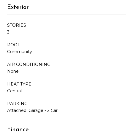
Exterior
STORIES
3
POOL
Community
AIR CONDITIONING
None
HEAT TYPE
Central
PARKING
Attached, Garage - 2 Car
Finance