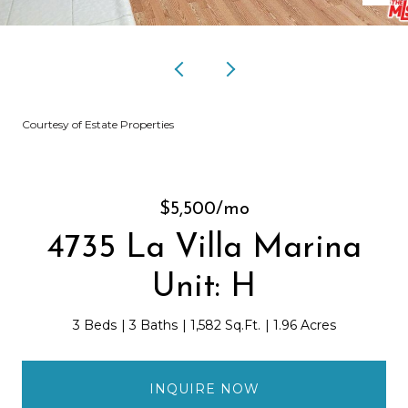
Courtesy of Estate Properties
$5,500/mo
4735 La Villa Marina
Unit: H
3 Beds
3 Baths
1,582 Sq.Ft.
1.96 Acres
INQUIRE NOW