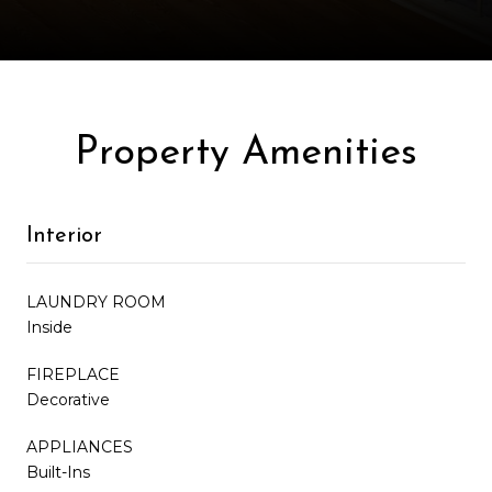
Property Amenities
Interior
LAUNDRY ROOM
Inside
FIREPLACE
Decorative
APPLIANCES
Built-Ins