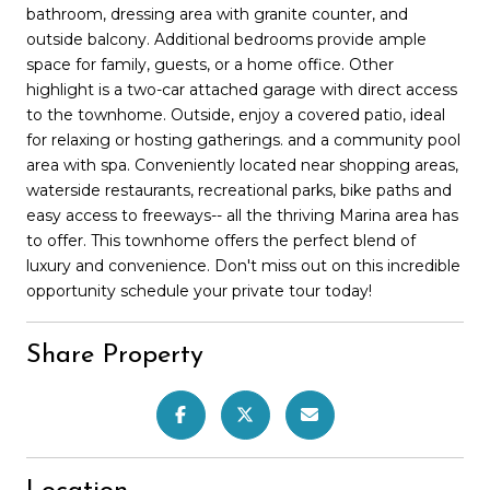
bathroom, dressing area with granite counter, and
outside balcony. Additional bedrooms provide ample
space for family, guests, or a home office. Other
highlight is a two-car attached garage with direct access
to the townhome. Outside, enjoy a covered patio, ideal
for relaxing or hosting gatherings. and a community pool
area with spa. Conveniently located near shopping areas,
waterside restaurants, recreational parks, bike paths and
easy access to freeways-- all the thriving Marina area has
to offer. This townhome offers the perfect blend of
luxury and convenience. Don't miss out on this incredible
opportunity schedule your private tour today!
Share Property