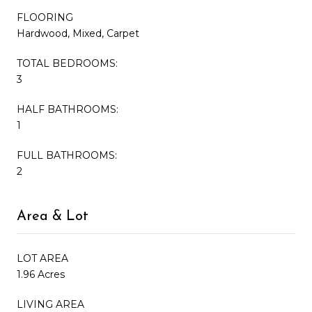
FLOORING
Hardwood, Mixed, Carpet
TOTAL BEDROOMS:
3
HALF BATHROOMS:
1
FULL BATHROOMS:
2
Area & Lot
LOT AREA
1.96 Acres
LIVING AREA