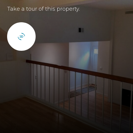
Take a tour of this property.