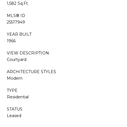
1,582 Sq.Ft.
MLS® ID
25517949
YEAR BUILT
1966
VIEW DESCRIPTION
Courtyard
ARCHITECTURE STYLES
Modern
TYPE
Residential
STATUS
Leased