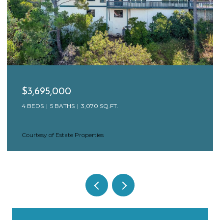
$3,650,000
17 N VENICE BLVD, VENICE, CA 90291
4 BEDS
4 BATHS
3,846 SQ.FT.
Courtesy of Estate Properties