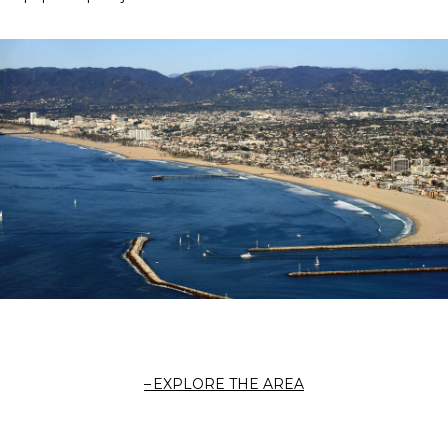
EXPLORE THE AREA