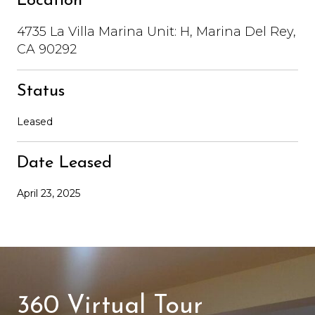
Location
4735 La Villa Marina Unit: H, Marina Del Rey,
CA 90292
Status
Leased
Date Leased
April 23, 2025
360 Virtual Tour