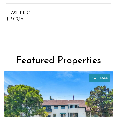
LEASE PRICE
$5,500/mo
Featured Properties
FOR SALE