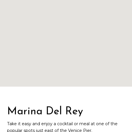
Marina Del Rey
Take it easy and enjoy a cocktail or meal at one of the
popular spots just east of the Venice Pier.