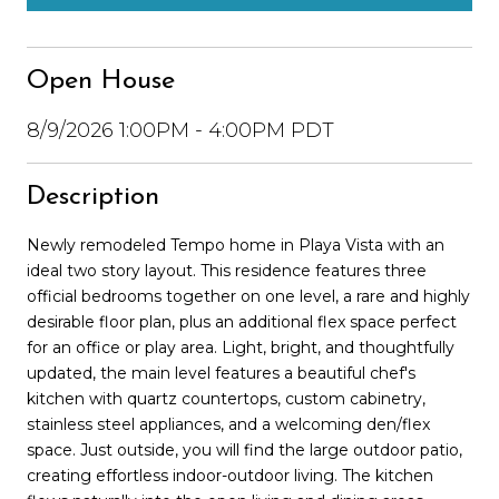
Open House
8/9/2026 1:00PM - 4:00PM PDT
Description
Newly remodeled Tempo home in Playa Vista with an
ideal two story layout. This residence features three
official bedrooms together on one level, a rare and highly
desirable floor plan, plus an additional flex space perfect
for an office or play area. Light, bright, and thoughtfully
updated, the main level features a beautiful chef's
kitchen with quartz countertops, custom cabinetry,
stainless steel appliances, and a welcoming den/flex
space. Just outside, you will find the large outdoor patio,
creating effortless indoor-outdoor living. The kitchen