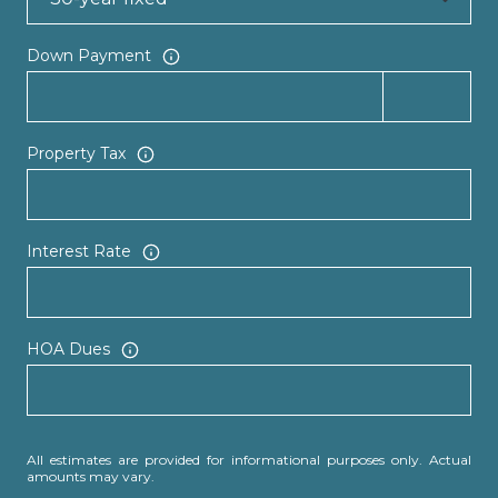
Down Payment
Property Tax
Interest Rate
HOA Dues
All estimates are provided for informational purposes only. Actual
amounts may vary.