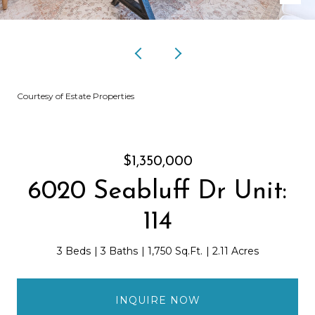
Courtesy of Estate Properties
$1,350,000
6020 Seabluff Dr Unit:
114
3 Beds
3 Baths
1,750 Sq.Ft.
2.11 Acres
INQUIRE NOW