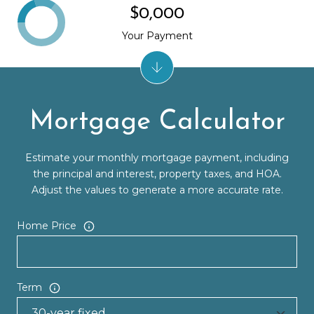
$0,000
Your Payment
Mortgage Calculator
Estimate your monthly mortgage payment, including
the principal and interest, property taxes, and HOA.
Adjust the values to generate a more accurate rate.
Home Price
Term