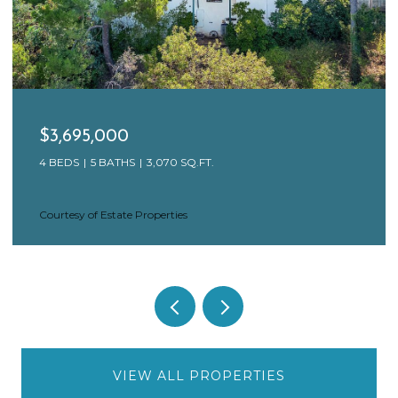
$3,650,000
17 N VENICE BLVD, VENICE, CA 90291
4 BEDS
4 BATHS
3,846 SQ.FT.
Courtesy of Estate Properties
VIEW ALL PROPERTIES