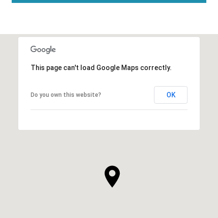
This page can't load Google Maps correctly.
OK
Do you own this website?