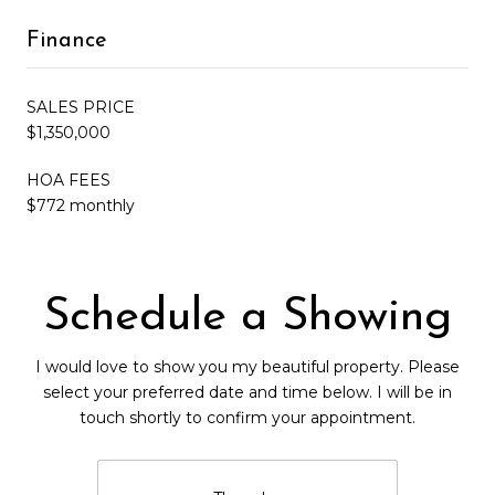
Finance
SALES PRICE
$1,350,000
HOA FEES
$772 monthly
Schedule a Showing
I would love to show you my beautiful property. Please
select your preferred date and time below. I will be in
touch shortly to confirm your appointment.