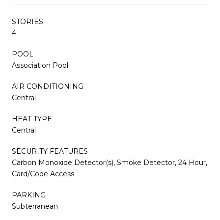
STORIES
4
POOL
Association Pool
AIR CONDITIONING
Central
HEAT TYPE
Central
SECURITY FEATURES
Carbon Monoxide Detector(s), Smoke Detector, 24 Hour,
Card/Code Access
PARKING
Subterranean