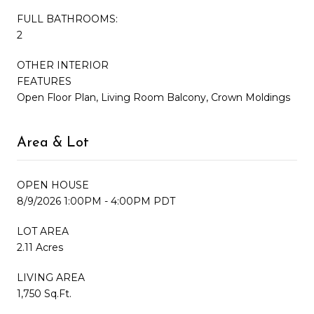
FULL BATHROOMS:
2
OTHER INTERIOR
FEATURES
Open Floor Plan, Living Room Balcony, Crown Moldings
Area & Lot
OPEN HOUSE
8/9/2026 1:00PM - 4:00PM PDT
LOT AREA
2.11 Acres
LIVING AREA
1,750 Sq.Ft.