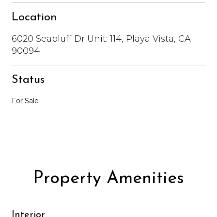
Location
6020 Seabluff Dr Unit: 114, Playa Vista, CA
90094
Status
For Sale
Property Amenities
Interior