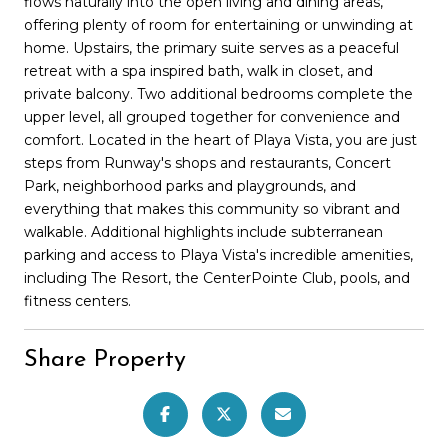
flows naturally into the open living and dining areas,
offering plenty of room for entertaining or unwinding at
home. Upstairs, the primary suite serves as a peaceful
retreat with a spa inspired bath, walk in closet, and
private balcony. Two additional bedrooms complete the
upper level, all grouped together for convenience and
comfort. Located in the heart of Playa Vista, you are just
steps from Runway's shops and restaurants, Concert
Park, neighborhood parks and playgrounds, and
everything that makes this community so vibrant and
walkable. Additional highlights include subterranean
parking and access to Playa Vista's incredible amenities,
including The Resort, the CenterPointe Club, pools, and
fitness centers.
Share Property