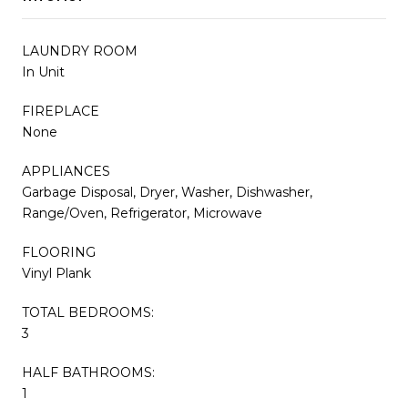
LAUNDRY ROOM
In Unit
FIREPLACE
None
APPLIANCES
Garbage Disposal, Dryer, Washer, Dishwasher,
Range/Oven, Refrigerator, Microwave
FLOORING
Vinyl Plank
TOTAL BEDROOMS:
3
HALF BATHROOMS:
1