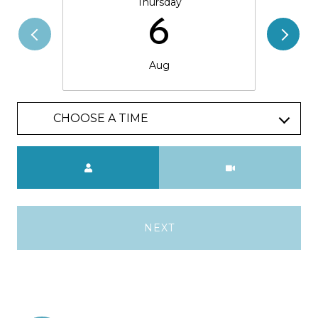
Thursday
6
Aug
CHOOSE A TIME
Meeting Type
NEXT