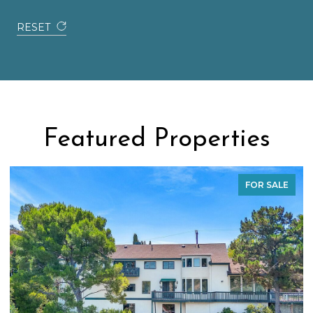
RESET
Featured Properties
FOR SALE