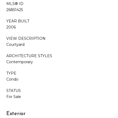
MLS® ID
26851425
YEAR BUILT
2006
VIEW DESCRIPTION
Courtyard
ARCHITECTURE STYLES
Contemporary
TYPE
Condo
STATUS
For Sale
Exterior