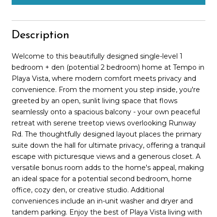
Description
Welcome to this beautifully designed single-level 1
bedroom + den (potential 2 bedroom) home at Tempo in
Playa Vista, where modern comfort meets privacy and
convenience. From the moment you step inside, you're
greeted by an open, sunlit living space that flows
seamlessly onto a spacious balcony - your own peaceful
retreat with serene treetop views overlooking Runway
Rd. The thoughtfully designed layout places the primary
suite down the hall for ultimate privacy, offering a tranquil
escape with picturesque views and a generous closet. A
versatile bonus room adds to the home's appeal, making
an ideal space for a potential second bedroom, home
office, cozy den, or creative studio. Additional
conveniences include an in-unit washer and dryer and
tandem parking. Enjoy the best of Playa Vista living with