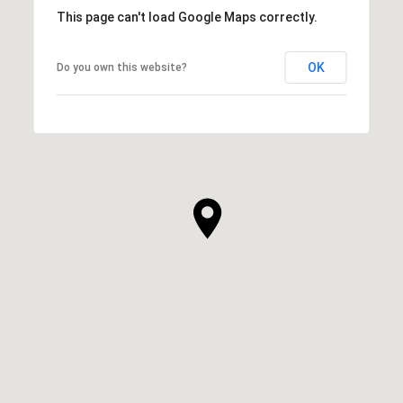
This page can't load Google Maps correctly.
OK
Do you own this website?