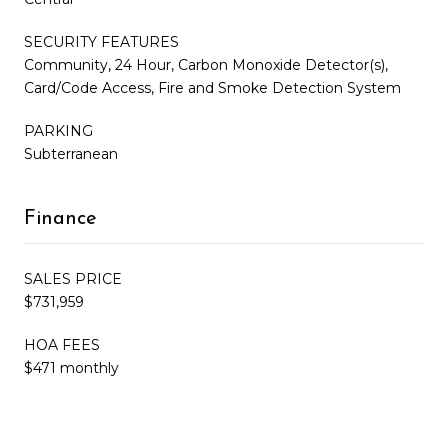
SECURITY FEATURES
Community, 24 Hour, Carbon Monoxide Detector(s),
Card/Code Access, Fire and Smoke Detection System
PARKING
Subterranean
Finance
SALES PRICE
$731,959
HOA FEES
$471 monthly