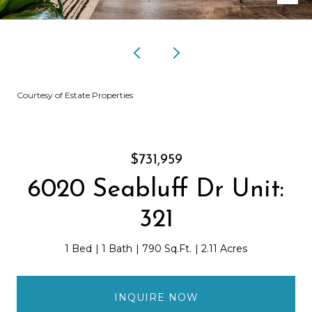
Courtesy of Estate Properties
$731,959
6020 Seabluff Dr Unit:
321
1 Bed
1 Bath
790 Sq.Ft.
2.11 Acres
INQUIRE NOW