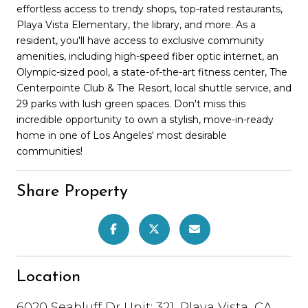
effortless access to trendy shops, top-rated restaurants,
Playa Vista Elementary, the library, and more. As a
resident, you'll have access to exclusive community
amenities, including high-speed fiber optic internet, an
Olympic-sized pool, a state-of-the-art fitness center, The
Centerpointe Club & The Resort, local shuttle service, and
29 parks with lush green spaces. Don't miss this
incredible opportunity to own a stylish, move-in-ready
home in one of Los Angeles' most desirable
communities!
Share Property
Location
6020 Seabluff Dr Unit: 321, Playa Vista, CA