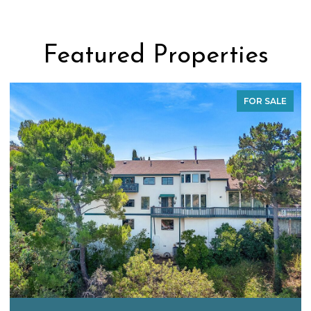
Featured Properties
FOR SALE