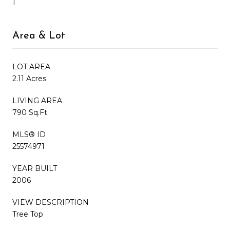
1
Area & Lot
LOT AREA
2.11 Acres
LIVING AREA
790 Sq.Ft.
MLS® ID
25574971
YEAR BUILT
2006
VIEW DESCRIPTION
Tree Top