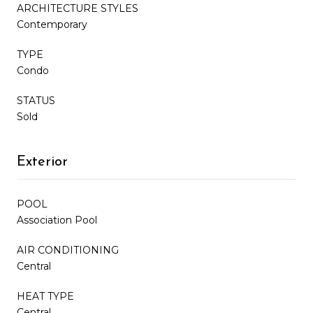
ARCHITECTURE STYLES
Contemporary
TYPE
Condo
STATUS
Sold
Exterior
POOL
Association Pool
AIR CONDITIONING
Central
HEAT TYPE
Central