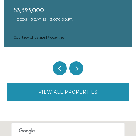
$3,695,000
4 BEDS
5 BATHS
3,070 SQ.FT.
Courtesy of Estate Properties
VIEW ALL PROPERTIES