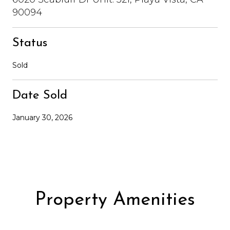
90094
Status
Sold
Date Sold
January 30, 2026
Property Amenities