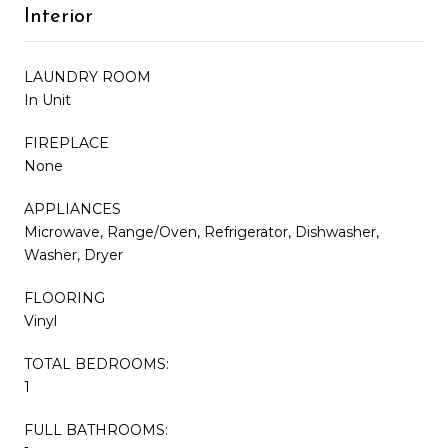
Interior
LAUNDRY ROOM
In Unit
FIREPLACE
None
APPLIANCES
Microwave, Range/Oven, Refrigerator, Dishwasher,
Washer, Dryer
FLOORING
Vinyl
TOTAL BEDROOMS:
1
FULL BATHROOMS: