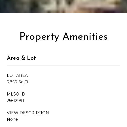
Property Amenities
Area & Lot
LOT AREA
5,850 Sq.Ft.
MLS® ID
25612991
VIEW DESCRIPTION
None