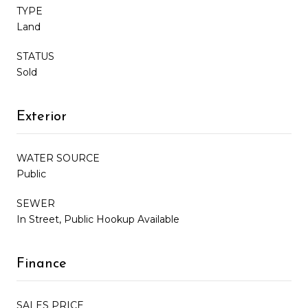
TYPE
Land
STATUS
Sold
Exterior
WATER SOURCE
Public
SEWER
In Street, Public Hookup Available
Finance
SALES PRICE