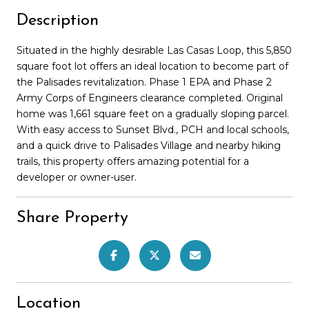
Description
Situated in the highly desirable Las Casas Loop, this 5,850
square foot lot offers an ideal location to become part of
the Palisades revitalization. Phase 1 EPA and Phase 2
Army Corps of Engineers clearance completed. Original
home was 1,661 square feet on a gradually sloping parcel.
With easy access to Sunset Blvd., PCH and local schools,
and a quick drive to Palisades Village and nearby hiking
trails, this property offers amazing potential for a
developer or owner-user.
Share Property
Location