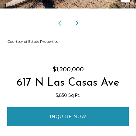
Courtesy of Estate Properties
$1,200,000
617 N Las Casas Ave
5,850 Sq.Ft.
INQUIRE NOW