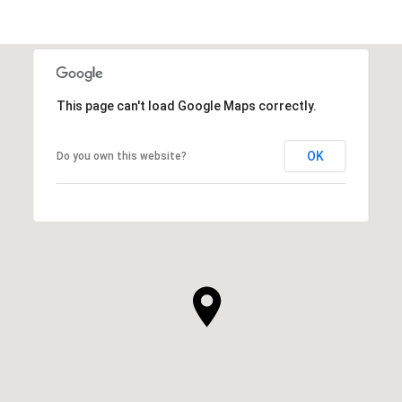
This page can't load Google Maps correctly.
OK
Do you own this website?