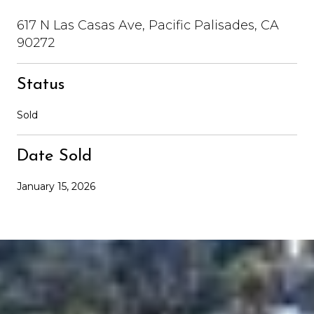
617 N Las Casas Ave, Pacific Palisades, CA
90272
Status
Sold
Date Sold
January 15, 2026