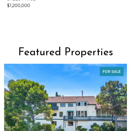
$1,200,000
Featured Properties
FOR SALE