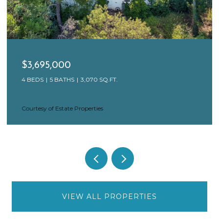
$3,695,000
4 BEDS
5 BATHS
3,070 SQ.FT.
Courtesy of Estate Properties
VIEW ALL PROPERTIES