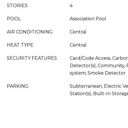
STORIES
4
POOL
Association Pool
AIR CONDITIONING
Central
HEAT TYPE
Central
SECURITY FEATURES
Card/Code Access, Carbo
Detector(s), Community, 
system, Smoke Detector
PARKING
Subterranean, Electric V
Station(s), Built-In Storag