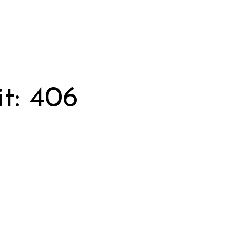
t: 406