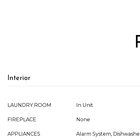
Interior
LAUNDRY ROOM
In Unit
FIREPLACE
None
APPLIANCES
Alarm System, Dishwasher