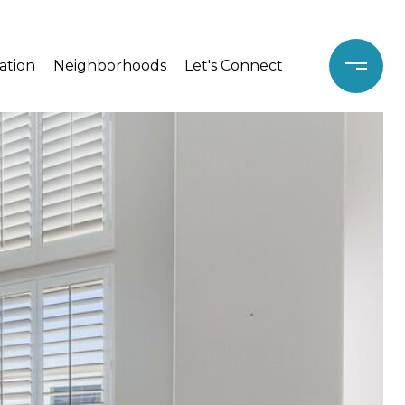
ation
Neighborhoods
Let's Connect