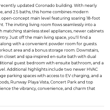
 recently updated Coronado building. With nearly
ffice, and 2.5 baths, this home combines modern
d, open-concept main level featuring soaring 18-foot
t. The inviting living room flows seamlessly into a
h matching stainless steel appliances, newer cabinets
y. Just off the main living space, you'll find a
, along with a convenient powder room for guests.
workout area and a bonus storage room. Downstairs,
-in closet and spa-inspired en-suite bath with dual
additional guest bedroom with ensuite bathroom, and a
el. Additional highlights include two newer HVAC
rage parking spaces with access to EV charging, and a
Foods, Runway Playa Vista, Concert Park and top
perience the vibrancy, convenience, and charm that