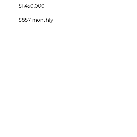
$1,450,000
$857 monthly