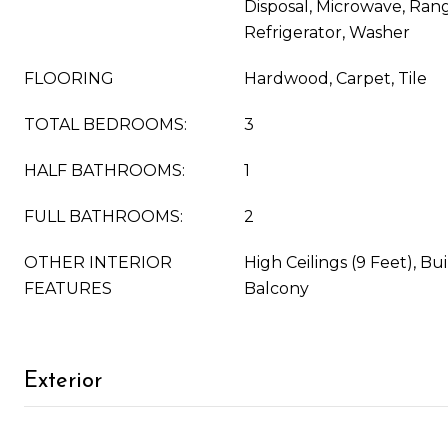
Disposal, Microwave, Ran
Refrigerator, Washer
FLOORING
Hardwood, Carpet, Tile
TOTAL BEDROOMS:
3
HALF BATHROOMS:
1
FULL BATHROOMS:
2
OTHER INTERIOR
High Ceilings (9 Feet), Bu
FEATURES
Balcony
Exterior