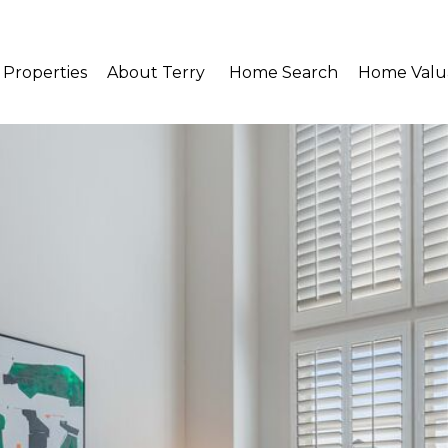
Properties
About Terry 
Home Search
Home Valu