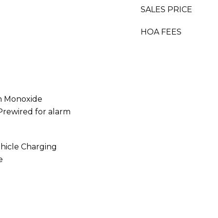
SALES PRICE
HOA FEES
n Monoxide
Prewired for alarm
ehicle Charging
e