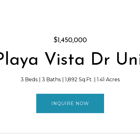
$1,450,000
Playa Vista Dr Uni
3 Beds
3 Baths
1,892 Sq.Ft.
1.41 Acres
INQUIRE NOW