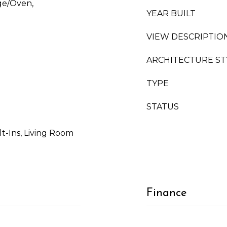
ge/Oven,
YEAR BUILT
VIEW DESCRIPTIO
ARCHITECTURE ST
TYPE
STATUS
ilt-Ins, Living Room
Finance