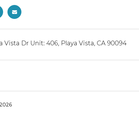
a Vista Dr Unit: 406, Playa Vista, CA 90094
 2026