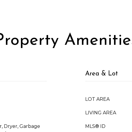
Property Amenitie
Area & Lot
LOT AREA
LIVING AREA
, Dryer, Garbage
MLS® ID