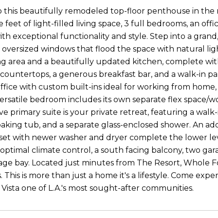
this beautifully remodeled top-floor penthouse in the
 feet of light-filled living space, 3 full bedrooms, an o
th exceptional functionality and style. Step into a gran
 oversized windows that flood the space with natural ligh
ng area and a beautifully updated kitchen, complete wit
ountertops, a generous breakfast bar, and a walk-in pantr
ffice with custom built-ins ideal for working from home
 versatile bedroom includes its own separate flex space/
e primary suite is your private retreat, featuring a walk
 soaking tub, and a separate glass-enclosed shower. An 
set with newer washer and dryer complete the lower lev
 optimal climate control, a south facing balcony, two ga
rage bay. Located just minutes from The Resort, Whole 
. This is more than just a home it's a lifestyle. Come ex
Vista one of L.A.'s most sought-after communities.