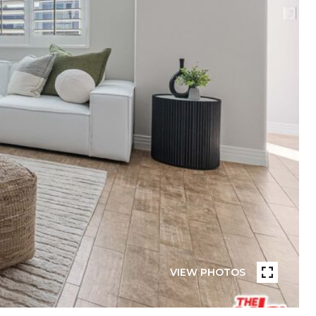
VIEW PHOTOS