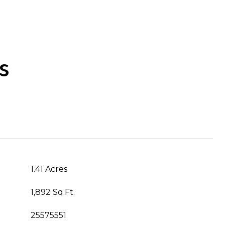
s
1.41 Acres
1,892 Sq.Ft.
25575551