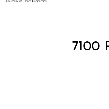
Courtesy of Estate Properties
7100 