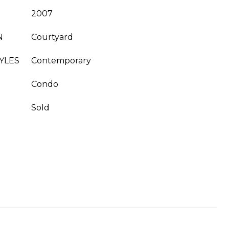
2007
N
Courtyard
YLES
Contemporary
Condo
Sold