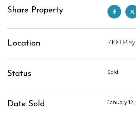
Share Property
7100 Play
Location
Sold
Status
January 12,
Date Sold