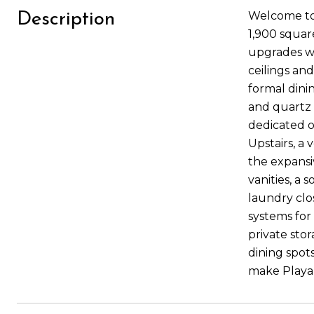
Welcome to 
Description
1,900 square
upgrades wi
ceilings and
formal dini
and quartz c
dedicated o
Upstairs, a
the expansiv
vanities, a
laundry clo
systems for
private sto
dining spots
make Playa 