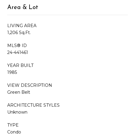
Area & Lot
LIVING AREA
1,206 Sq.Ft.
MLS® ID
24-441461
YEAR BUILT
1985
VIEW DESCRIPTION
Green Belt
ARCHITECTURE STYLES
Unknown
TYPE
Condo