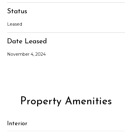
Status
Leased
Date Leased
November 4, 2024
Property Amenities
Interior