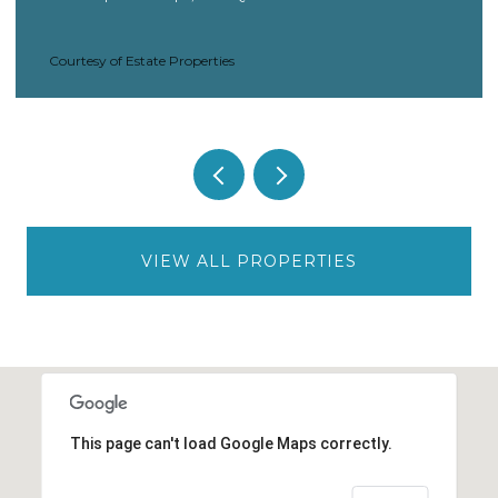
Courtesy of Estate Properties
VIEW ALL PROPERTIES
This page can't load Google Maps correctly.