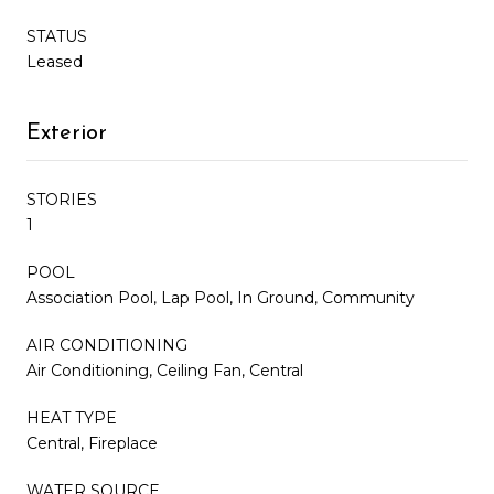
STATUS
Leased
Exterior
STORIES
1
POOL
Association Pool, Lap Pool, In Ground, Community
AIR CONDITIONING
Air Conditioning, Ceiling Fan, Central
HEAT TYPE
Central, Fireplace
WATER SOURCE