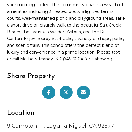
your morning coffee. The community boasts a wealth of
amenities, including 3 heated pools, 6 lighted tennis
courts, well-maintained picnic and playground areas. Take
a short drive or leisurely walk to the beautiful Salt Creek
Beach, the luxurious Waldorf Astoria, and the Ritz
Carlton. Enjoy nearby Starbucks, a variety of shops, parks,
and scenic trails. This condo offers the perfect blend of
luxury and convenience in a prime location. Please text
or call Mathew Teaney (310)745-6004 for a showing.
Share Property
Location
9 Campton Pl, Laguna Niguel, CA 92677