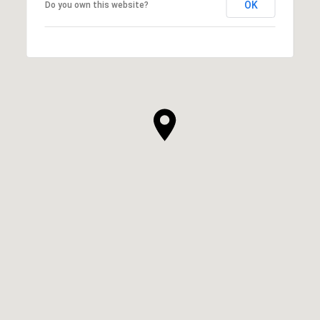
OK
Do you own this website?