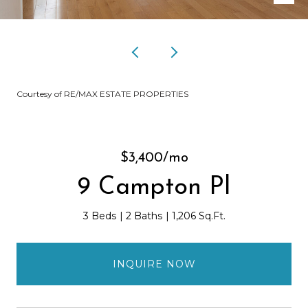
Courtesy of RE/MAX ESTATE PROPERTIES
$3,400/mo
9 Campton Pl
3 Beds
2 Baths
1,206 Sq.Ft.
INQUIRE NOW