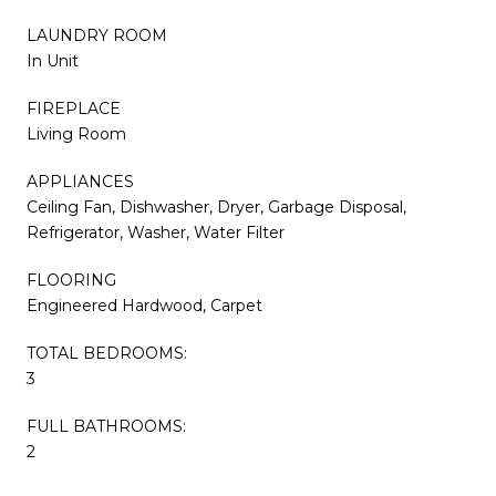
LAUNDRY ROOM
In Unit
FIREPLACE
Living Room
APPLIANCES
Ceiling Fan, Dishwasher, Dryer, Garbage Disposal,
Refrigerator, Washer, Water Filter
FLOORING
Engineered Hardwood, Carpet
TOTAL BEDROOMS:
3
FULL BATHROOMS:
2