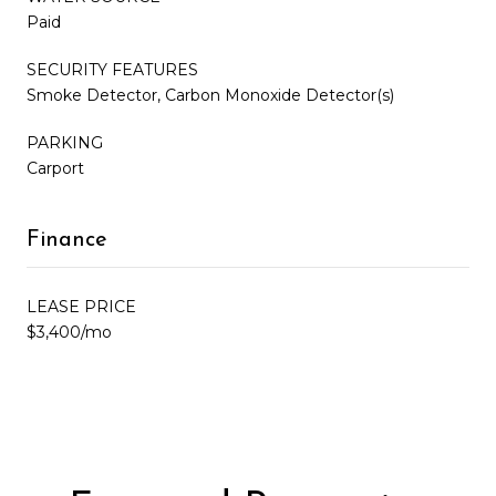
Paid
SECURITY FEATURES
Smoke Detector, Carbon Monoxide Detector(s)
PARKING
Carport
Finance
LEASE PRICE
$3,400/mo