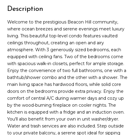
Description
Welcome to the prestigious Beacon Hill community,
where ocean breezes and serene evenings meet luxury
living. This beautiful top-level condo features vaulted
ceilings throughout, creating an open and airy
atmosphere. With 3 generously sized bedrooms, each
equipped with ceiling fans. Two of the bedrooms come
with spacious walk-in closets, perfect for ample storage.
Enjoy the convenience of two full bathrooms, one with a
bathtub/shower combo and the other with a shower. The
main living space has hardwood floors, while solid core
doors on the bedrooms provide extra privacy. Enjoy the
comfort of central A/C during warmer days and cozy up
by the wood-burning fireplace on cooler nights. The
kitchen is equipped with a fridge and an induction oven.
You'll also benefit from your own in unit washer/dryer.
Water and trash services are also included. Step outside
to your private balcony, a serene spot ideal for sipping