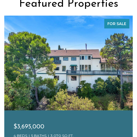
Featured Properties
FOR SALE
$3,695,000
4 BEDS
5 BATHS
3,070 SQ.FT.